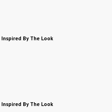
Inspired By The Look
Inspired By The Look