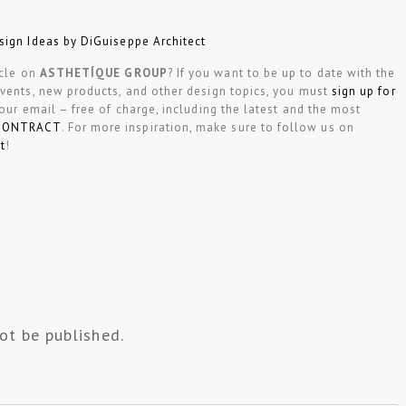
sign Ideas by DiGuiseppe Architect
icle on
ASTHETÍQUE GROUP
? If you want to be up to date with the
events, new products, and other design topics, you must
sign up for
your email – free of charge, including the latest and the most
CONTRACT
. For more inspiration, make sure to follow us on
t
!
ot be published.