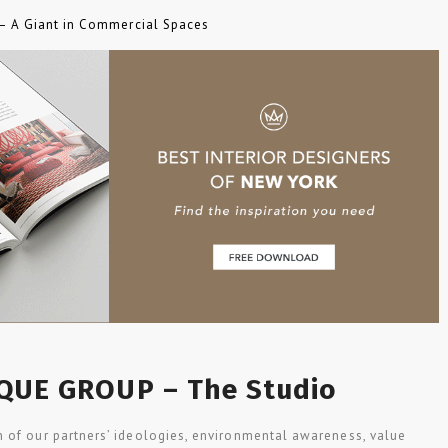
 – A Giant in Commercial Spaces
QUE GROUP – The Studio
 of our partners’ ideologies, environmental awareness, value