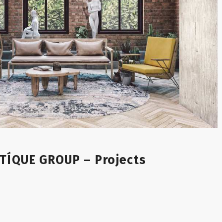
TÍQUE GROUP – Projects