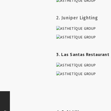
2. Juniper Lighting
3. Las Santas Restaurant