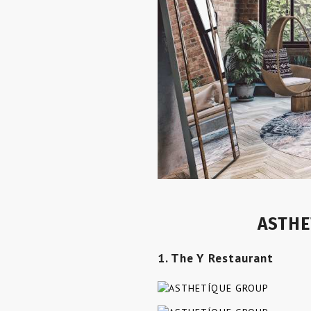
ASTHE
1. The Y Restaurant