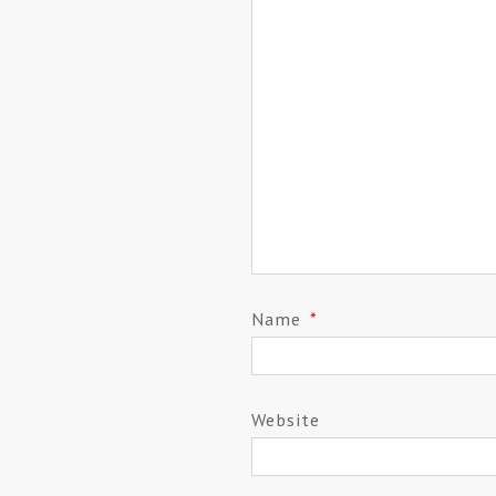
Name
*
Website