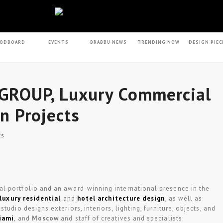
ODBOARD
EVENTS
BRABBU NEWS
TRENDING NOW
DESIGN PIEC
GROUP, Luxury Commercial
gn Projects
ts
al portfolio and an award-winning international presence in the
luxury residential
and
hotel architecture design
, as well as
tudio designs exteriors, interiors, lighting, furniture, objects, and
iami
, and
Moscow
and staff of creatives and specialists.