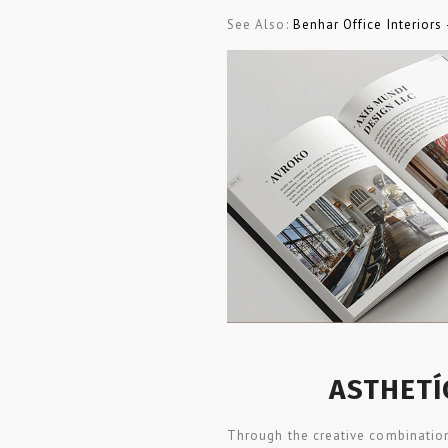
See Also:
Benhar Office Interiors
ASTHETÍ
Through the creative combination