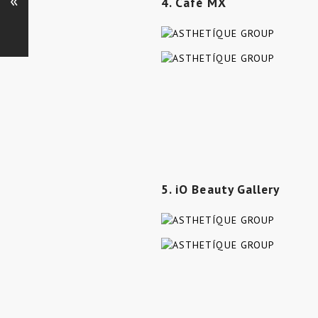
«
4. Café MX
5. iO Beauty Gallery