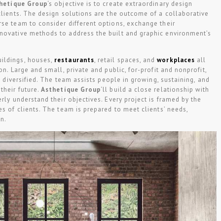
hetíque Group
‘s objective is to create extraordinary design
clients. The design solutions are the outcome of a collaborative
se team to consider different options, exchange their
novative methods to address the built and graphic environment’s
uildings, houses,
restaurants
, retail spaces, and
workplaces
all
on. Large and small, private and public, for-profit and nonprofit,
ly diversified. The team assists people in growing, sustaining, and
their future.
Asthetíque Group
‘ll build a close relationship with
rly understand their objectives. Every project is framed by the
es of clients. The team is prepared to meet clients’ needs,
on.