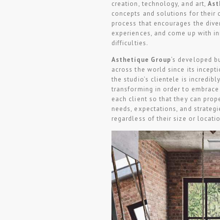
creation, technology, and art,
Ast
concepts and solutions for their 
process that encourages the diver
experiences, and come up with in
difficulties.
Asthetíque Group
‘s developed b
across the world since its incepti
the studio’s clientele is incredib
transforming in order to embrace 
each client so that they can prope
needs, expectations, and strategi
regardless of their size or locati