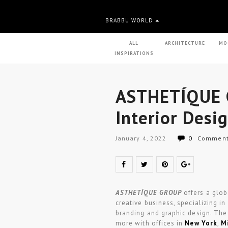
BRABBU WORLD
ALL
ARCHITECTURE
MO
INSPIRATIONS
ASTHETÍQUE 
Interior Desi
January 4, 2022
0
Commen
ASTHETÍQUE GROUP
offers a glob
creative business, specializing in
branding and graphic design. The s
more with offices in
New York
,
M