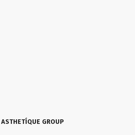
ASTHETÍQUE GROUP