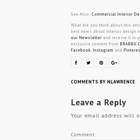
See Also:
Commercial Interior De
What did you think about this art
best news about interior design 
our Newsletter
and receive it in 
exclusive content from
BRABBU 
Facebook
,
Instagram
and
Pinteres
COMMENTS BY NLAWRENCE
Leave a Reply
Your email address will n
Comment