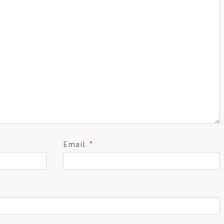
Email
*