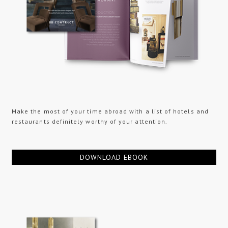
Make the most of your time abroad with a list of hotels and
restaurants definitely worthy of your attention.
DOWNLOAD EBOOK