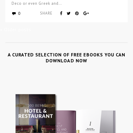
Deco or even Greek and…
0
SHARE
« Older posts
A CURATED SELECTION OF FREE EBOOKS YOU CAN
DOWNLOAD NOW