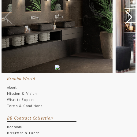
Brabbu World
About
Mission & Vision
What to Expect
Terms & Conditions
BB Contract Collection
Bedroom
Breakfast & Lunch