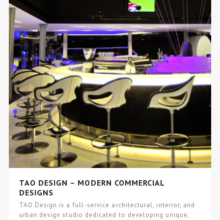
TAO DESIGN – MODERN COMMERCIAL
DESIGNS
TAO Design is a full-service architectural, interior, and
urban design studio dedicated to developing unique,