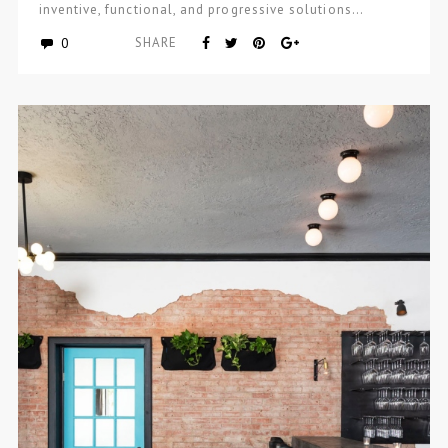
inventive, functional, and progressive solutions…
0
SHARE