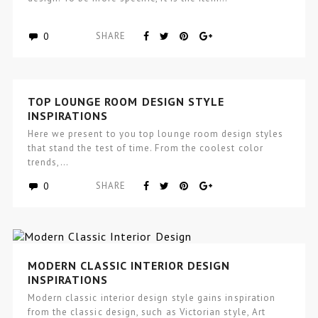
0
SHARE
TOP LOUNGE ROOM DESIGN STYLE
INSPIRATIONS
Here we present to you top lounge room design styles
that stand the test of time. From the coolest color
trends,…
0
SHARE
MODERN CLASSIC INTERIOR DESIGN
INSPIRATIONS
Modern classic interior design style gains inspiration
from the classic design, such as Victorian style, Art