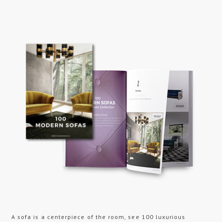
A sofa is a centerpiece of the room, see 100 luxurious