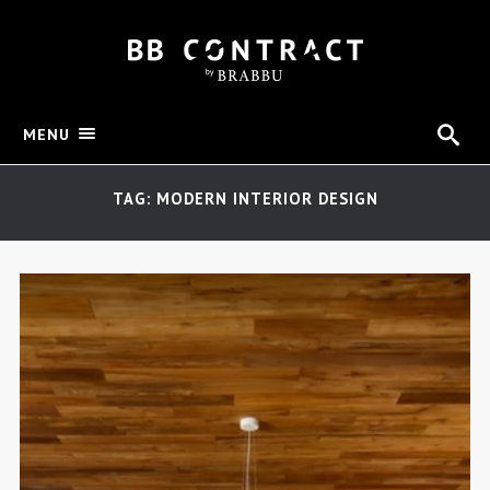
MENU
TAG: MODERN INTERIOR DESIGN