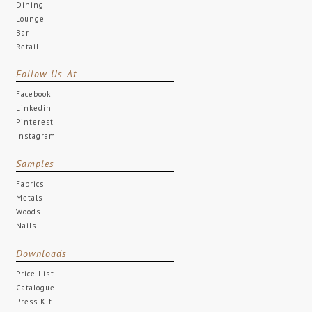
Dining
Lounge
Bar
Retail
Follow Us At
Facebook
Linkedin
Pinterest
Instagram
Samples
Fabrics
Metals
Woods
Nails
Downloads
Price List
Catalogue
Press Kit