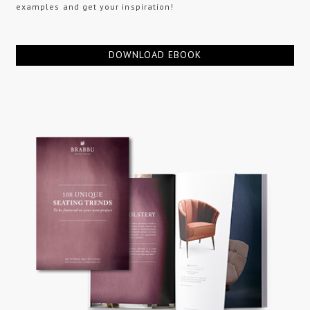
examples and get your inspiration!
DOWNLOAD EBOOK