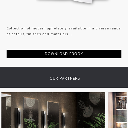
Collection of modern upholstery, available in a diverse range
of details, finishes and materials...
DOWNLOAD EBOOK
OUR PARTNERS