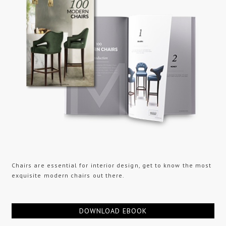
Chairs are essential for interior design, get to know the most
exquisite modern chairs out there.
DOWNLOAD EBOOK