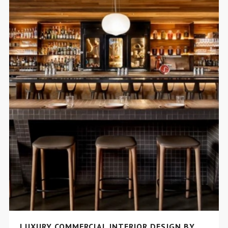
LUXURY COMMERCIAL INTERIOR DESIGN BY