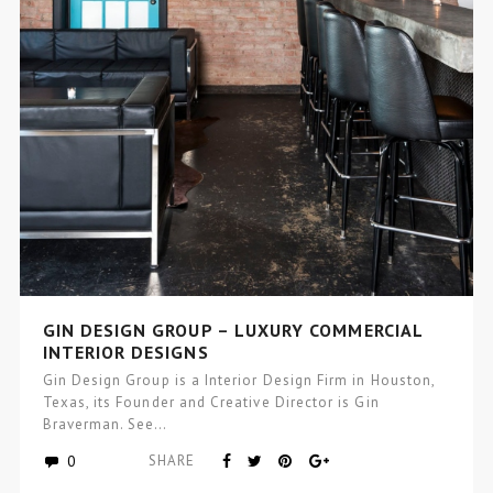
GIN DESIGN GROUP – LUXURY COMMERCIAL
INTERIOR DESIGNS
Gin Design Group is a Interior Design Firm in Houston,
Texas, its Founder and Creative Director is Gin
Braverman. See…
0
SHARE