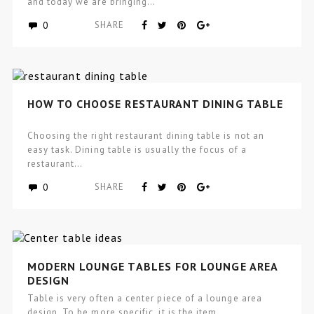
and today we are bringing…
0
SHARE
HOW TO CHOOSE RESTAURANT DINING TABLE
Choosing the right restaurant dining table is not an
easy task. Dining table is usually the focus of a
restaurant…
0
SHARE
MODERN LOUNGE TABLES FOR LOUNGE AREA
DESIGN
Table is very often a center piece of a lounge area
design. To be more specific, it is the item…