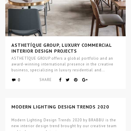
ASTHETÍQUE GROUP, LUXURY COMMERCIAL
INTERIOR DESIGN PROJECTS
ASTHETÍQUE GROUP offers a global portfolio and an
award-winning international presence in the creative
business, specializing in luxury residential and…
0
SHARE
MODERN LIGHTING DESIGN TRENDS 2020
Modern Lighting Design Trends 2020 by BRABBU is the
new interior design trend brought by our creative team