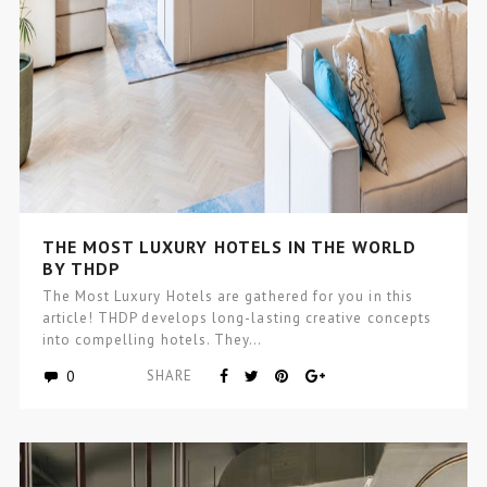
THE MOST LUXURY HOTELS IN THE WORLD
BY THDP
The Most Luxury Hotels are gathered for you in this
article! THDP develops long-lasting creative concepts
into compelling hotels. They…
0
SHARE