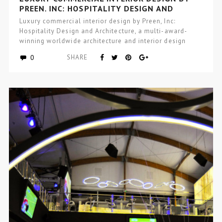
PREEN, INC: HOSPITALITY DESIGN AND
ARCHITECTURE
Luxury commercial interior design by Preen, Inc:
Hospitality Design and Architecture, a multi-award-
winning worldwide architecture and interior design
studio focused…
0
SHARE