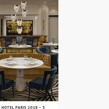
 HOTEL PARIS 2018 – 5