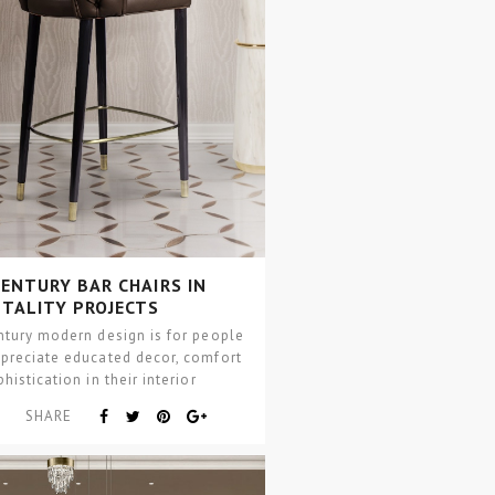
ENTURY BAR CHAIRS IN
ITALITY PROJECTS
ntury modern design is for people
preciate educated decor, comfort
histication in their interior
projects. This interior…
SHARE