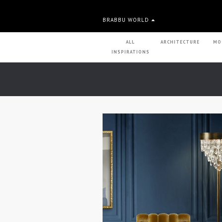
BRABBU WORLD
ALL
ARCHITECTURE
MO
INSPIRATIONS