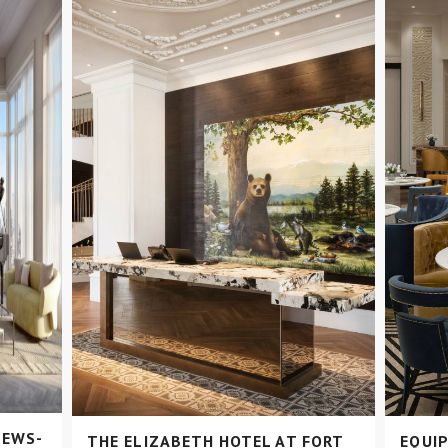
NEWS-
THE ELIZABETH HOTEL AT FORT
EQUIP