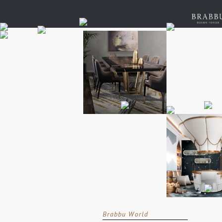
Brabbu World