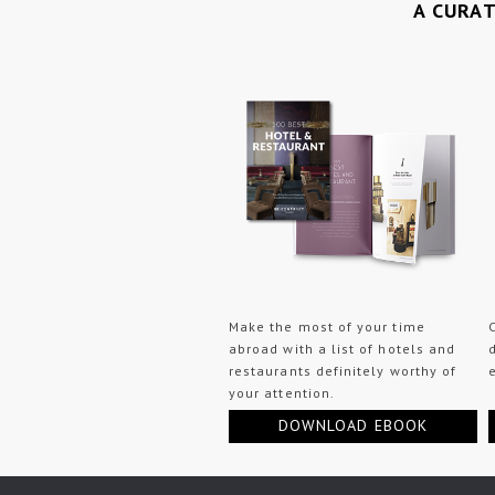
A CURA
Make the most of your time
abroad with a list of hotels and
restaurants definitely worthy of
your attention.
DOWNLOAD EBOOK