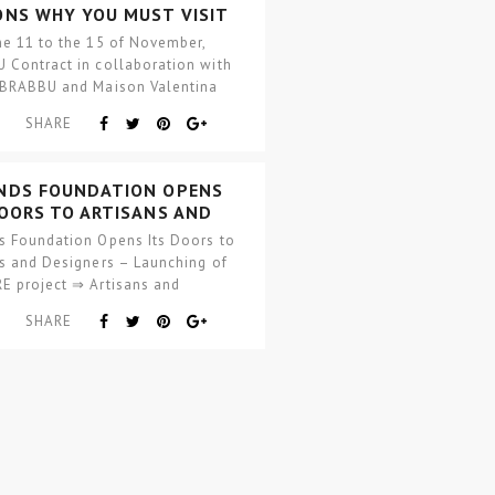
ONS WHY YOU MUST VISIT
 CONTRACT FURNITURE
he 11 to the 15 of November,
ESHOW
 Contract in collaboration with
 BRABBU and Maison Valentina
and…
SHARE
NDS FOUNDATION OPENS
DOORS TO ARTISANS AND
GNERS
s Foundation Opens Its Doors to
ns and Designers – Launching of
E project ⇒ Artisans and
rs side by side, with raw
SHARE
als ready…