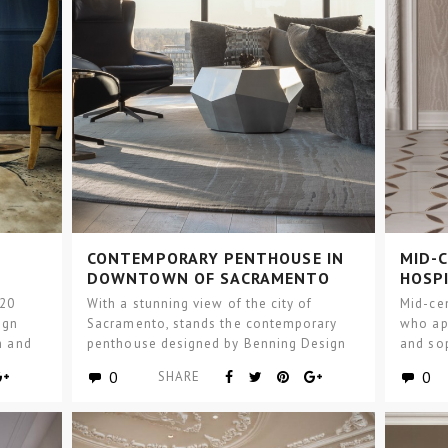
CONTEMPORARY PENTHOUSE IN
MID-C
DOWNTOWN OF SACRAMENTO
HOSP
020
With a stunning view of the city of
Mid-ce
ign
Sacramento, stands the contemporary
who ap
m and
penthouse designed by Benning Design
and sop
Construction, and BRABBU…
design 
0
0
SHARE