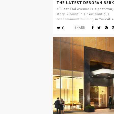
THE LATEST DEBORAH BERK
PROJECT
40 East End Avenue is a post-war,
story, 29-unit in a new boutique
condominium building in Yorkville
Mitchell C. Hochberg,…
0
SHARE