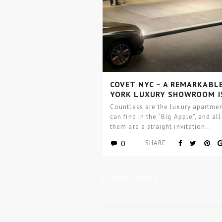
COVET NYC – A REMARKABL
YORK LUXURY SHOWROOM I
ABOUT TO OPEN
Countless are the luxury apartme
can find in the “Big Apple”, and all
them are a straight invitation…
0
SHARE
« Older posts