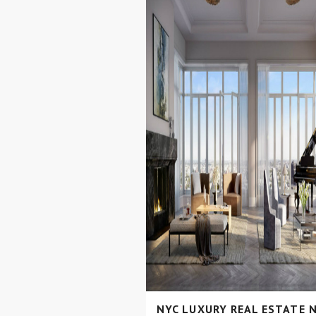
NYC LUXURY REAL ESTATE 