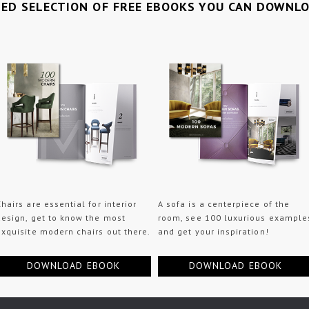
TED SELECTION OF FREE EBOOKS YOU CAN DOWNL
Chairs are essential for interior
A sofa is a centerpiece of the
design, get to know the most
room, see 100 luxurious example
exquisite modern chairs out there.
and get your inspiration!
DOWNLOAD EBOOK
DOWNLOAD EBOOK