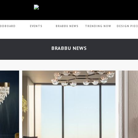
ODBOARD
EVENTS
BRABBU NEWS
TRENDING NOW
DESIGN PIEC
BRABBU NEWS