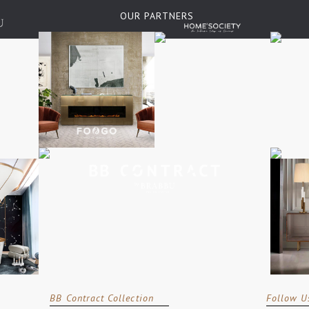
OUR PARTNERS
BB Contract Collection
Follow U