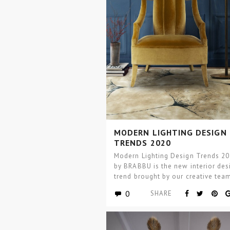
MODERN LIGHTING DESIGN
TRENDS 2020
Modern Lighting Design Trends 2
by BRABBU is the new interior des
trend brought by our creative tea
today we are bringing…
0
SHARE