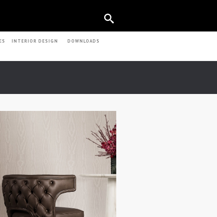
ES
INTERIOR DESIGN
DOWNLOADS