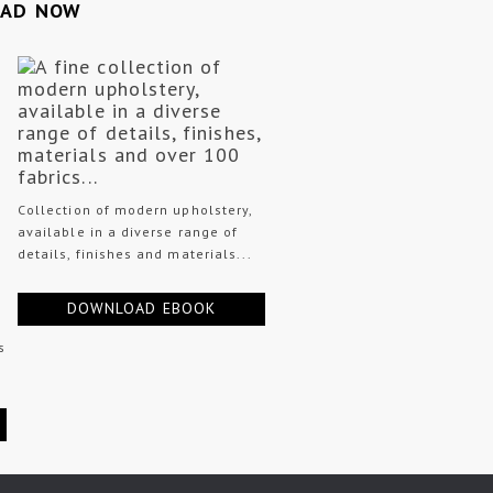
OAD NOW
Collection of modern upholstery,
available in a diverse range of
details, finishes and materials...
DOWNLOAD EBOOK
s