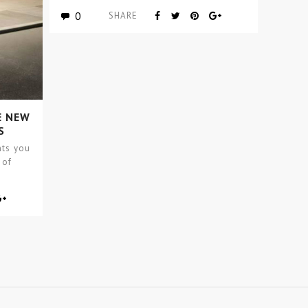
Covet Group…
0
SHARE
E NEW
S
nts you
 of