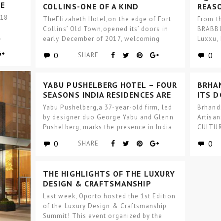
E
COLLINS-ONE OF A KIND
REAS
BOUTIQUE HOTEL DESIGN
THIS
 18-
TheElizabeth Hotel,on the edge of Fort
From t
TRAD
Collins’ Old Town,opened its’ doors in
BRABBU
.
early December of 2017, welcoming
Luxxu,
guests into the…
will l
0
0
SHARE
YABU PUSHELBERG HOTEL – FOUR
BRHA
SEASONS INDIA RESIDENCES ARE
ITS 
NOW REALITY
DESI
Yabu Pushelberg,a 37-year-old firm, led
Brhand
by designer duo George Yabu and Glenn
Artisa
Pushelberg, marks the presence in India
CULTUR
through the…
designe
0
0
SHARE
materi
THE HIGHLIGHTS OF THE LUXURY
DESIGN & CRAFTSMANSHIP
SUMMIT
Last week, Oporto hosted the 1st Edition
of the Luxury Design & Craftsmanship
Summit! This event organized by the