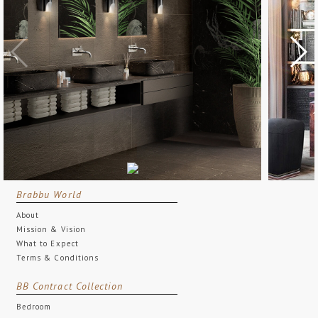
Brabbu World
About
Mission & Vision
What to Expect
Terms & Conditions
BB Contract Collection
Bedroom