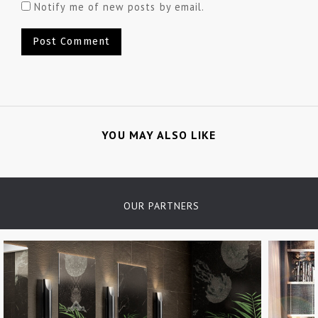
Notify me of new posts by email.
YOU MAY ALSO LIKE
OUR PARTNERS