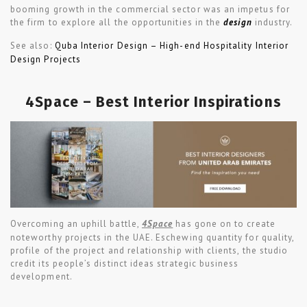
booming growth in the commercial sector was an impetus for
the firm to explore all the opportunities in the
design
industry.
See also:
Quba Interior Design – High-end Hospitality Interior
Design Projects
4Space – Best Interior Inspirations
Overcoming an uphill battle,
4Space
has gone on to create
noteworthy projects in the UAE. Eschewing quantity for quality,
profile of the project and relationship with clients, the studio
credit its people’s distinct ideas strategic business
development.