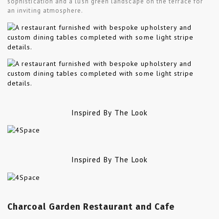
sophistication and a lush green landscape on the terrace for
an inviting atmosphere.
Inspired By The Look
Inspired By The Look
Charcoal Garden Restaurant and Cafe