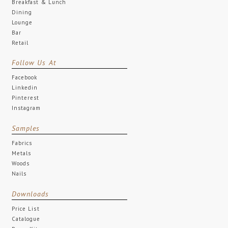
Breakfast & Lunch
Dining
Lounge
Bar
Retail
Follow Us At
Facebook
Linkedin
Pinterest
Instagram
Samples
Fabrics
Metals
Woods
Nails
Downloads
Price List
Catalogue