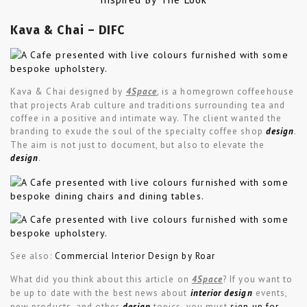
Kava & Chai – DIFC
Kava & Chai designed by
4Space
, is a homegrown coffeehouse
that projects Arab culture and traditions surrounding tea and
coffee in a positive and intimate way. The client wanted the
branding to exude the soul of the specialty coffee shop
design
.
The aim is not just to document, but also to elevate the
design
.
See also:
Commercial Interior Design by Roar
What did you think about this article on
4Space
? If you want to
be up to date with the best news about
interior design
events,
new products, and other
design
topics, you must
sign up for