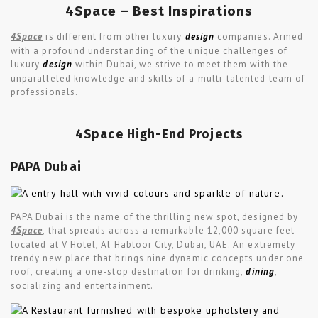
4Space – Best Inspirations
4Space
is different from other luxury
design
companies. Armed
with a profound understanding of the unique challenges of
luxury
design
within Dubai, we strive to meet them with the
unparalleled knowledge and skills of a multi-talented team of
professionals.
4Space High-End Projects
PAPA Dubai
PAPA Dubai is the name of the thrilling new spot, designed by
4Space
, that spreads across a remarkable 12,000 square feet
located at V Hotel, Al Habtoor City, Dubai, UAE. An extremely
trendy new place that brings nine dynamic concepts under one
roof, creating a one-stop destination for drinking,
dining
,
socializing and entertainment.