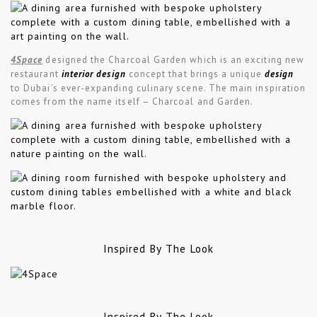
4Space
designed the Charcoal Garden which is an exciting new
restaurant
interior design
concept that brings a unique
design
to Dubai’s ever-expanding culinary scene. The main inspiration
comes from the name itself – Charcoal and Garden.
Inspired By The Look
Inspired By The Look