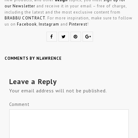
our Newsletter
and receive it in your email – free of charge,
including the latest and the most exclusive content from
BRABBU CONTRACT
. For more inspiration, make sure to follow
us on
Facebook
,
Instagram
and
Pinterest
!
COMMENTS BY NLAWRENCE
Leave a Reply
Your email address will not be published.
Comment