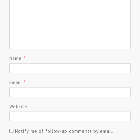
Name
*
Email
*
Website
Notify me of follow-up comments by email.