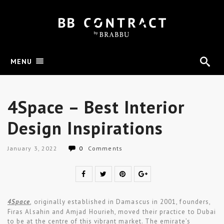
MENU
4Space – Best Interior
Design Inspirations
January 3, 2022
0
Comments
4Space
, originally established in Damascus in 2001, founders,
Firas Alsahin and Amjad Hourieh, moved their practice to Dubai
to be at the centre of this vibrant market. The emirate’s