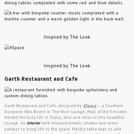
Inspired by The Look
Inspired by The Look
Garth Restaurant and Cafe
Garth Restaurant and Cafe, designed by
4Space
– a Southern
European Neo Bistro in The Nine Lounge, Mall of the Emirates.
Amidst the busy life in Dubai, dine and relax to this beautiful
lounge. An
interior
with monochromatic shades and some
pampas to bring life to the space. Marble table tops to add