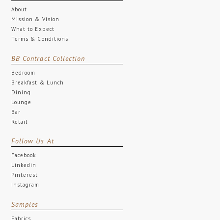
About
Mission & Vision
What to Expect
Terms & Conditions
BB Contract Collection
Bedroom
Breakfast & Lunch
Dining
Lounge
Bar
Retail
Follow Us At
Facebook
Linkedin
Pinterest
Instagram
Samples
Fabrics