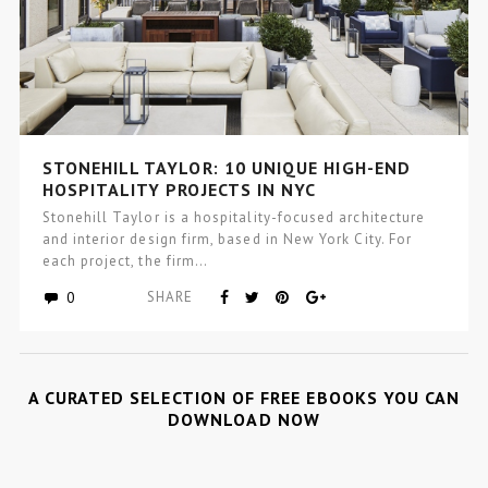
STONEHILL TAYLOR: 10 UNIQUE HIGH-END
HOSPITALITY PROJECTS IN NYC
Stonehill Taylor is a hospitality-focused architecture
and interior design firm, based in New York City. For
each project, the firm…
0
SHARE
A CURATED SELECTION OF FREE EBOOKS YOU CAN
DOWNLOAD NOW