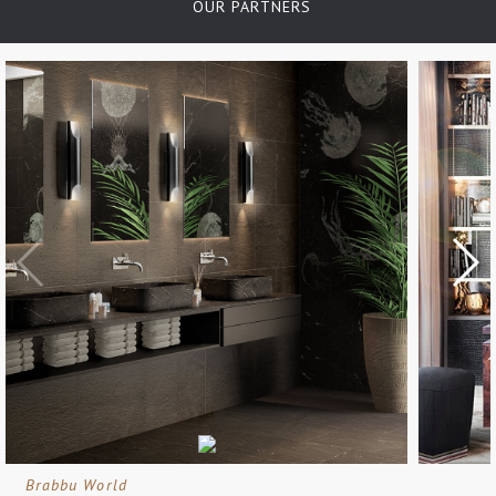
OUR PARTNERS
Brabbu World