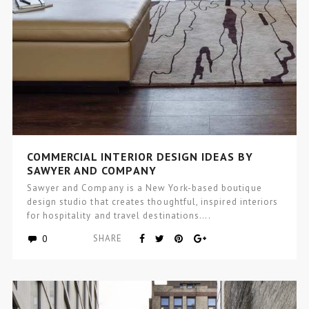
COMMERCIAL INTERIOR DESIGN IDEAS BY
SAWYER AND COMPANY
Sawyer and Company is a New York-based boutique
design studio that creates thoughtful, inspired interiors
for hospitality and travel destinations….
0
SHARE