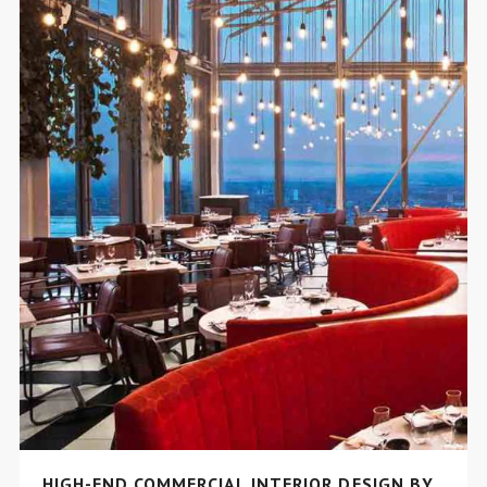
HIGH-END COMMERCIAL INTERIOR DESIGN BY