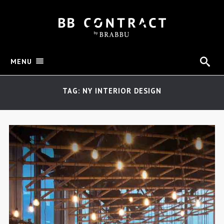
MENU
TAG: NY INTERIOR DESIGN