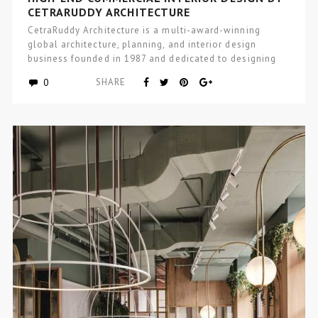
CETRARUDDY ARCHITECTURE
CetraRuddy Architecture is a multi-award-winning
global architecture, planning, and interior design
business founded in 1987 and dedicated to designing
excellence…
0
SHARE