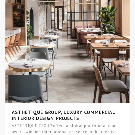
ASTHETÍQUE GROUP, LUXURY COMMERCIAL
INTERIOR DESIGN PROJECTS
ASTHETÍQUE GROUP offers a global portfolio and an
award-winning international presence in the creative