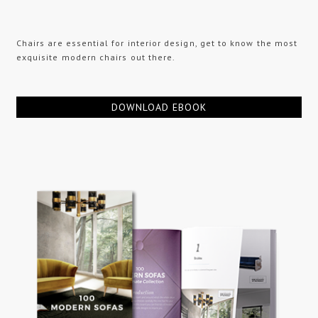
Chairs are essential for interior design, get to know the most
exquisite modern chairs out there.
DOWNLOAD EBOOK