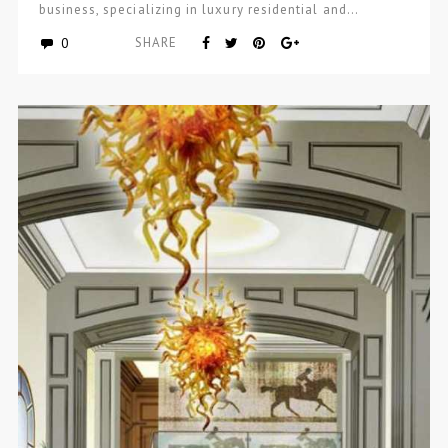
business, specializing in luxury residential and…
0
SHARE