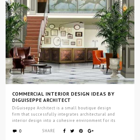
COMMERCIAL INTERIOR DESIGN IDEAS BY
DIGUISEPPE ARCHITECT
DiGuiseppe Architect is a small boutique design
firm that successfully integrates architectural and
interior design into a cohesive environment for its
clients, that incorporates wellness and…
0
SHARE