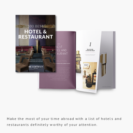
Make the most of your time abroad with a list of hotels and
restaurants definitely worthy of your attention.