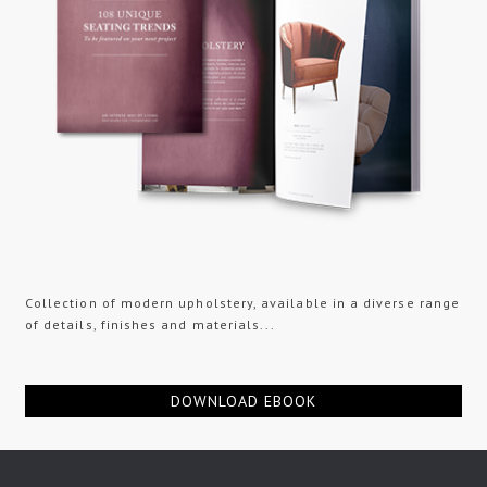
Collection of modern upholstery, available in a diverse range
of details, finishes and materials...
DOWNLOAD EBOOK