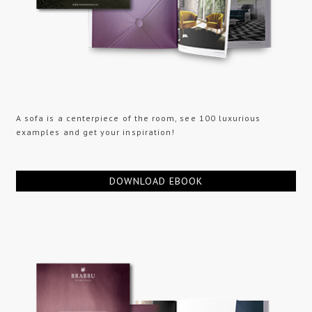
A sofa is a centerpiece of the room, see 100 luxurious
examples and get your inspiration!
DOWNLOAD EBOOK