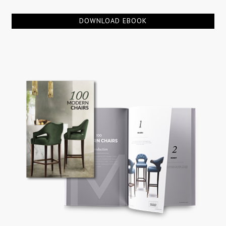
DOWNLOAD EBOOK