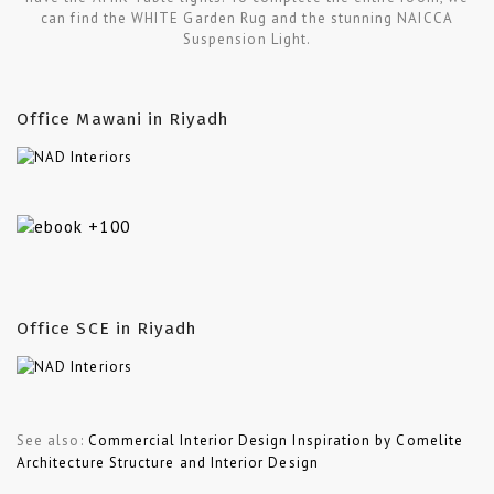
can find the WHITE Garden Rug and the stunning NAICCA
Suspension Light.
Office Mawani in Riyadh
Office SCE in Riyadh
See also:
Commercial Interior Design Inspiration by Comelite
Architecture Structure and Interior Design