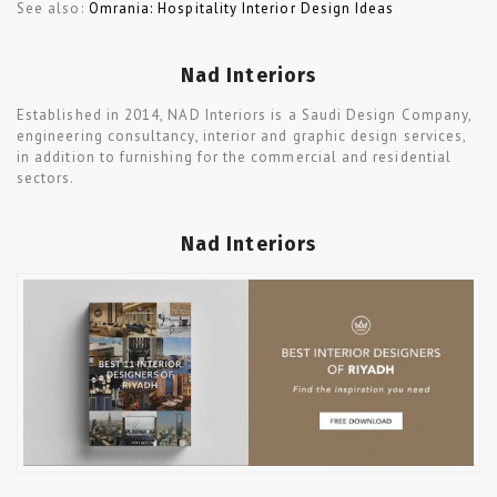
See also:
Omrania: Hospitality Interior Design Ideas
Nad Interiors
Established in 2014, NAD Interiors is a Saudi Design Company,
engineering consultancy, interior and graphic design services,
in addition to furnishing for the commercial and residential
sectors.
Nad Interiors