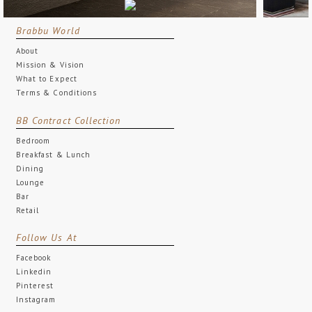
Brabbu World
About
Mission & Vision
What to Expect
Terms & Conditions
BB Contract Collection
Bedroom
Breakfast & Lunch
Dining
Lounge
Bar
Retail
Follow Us At
Facebook
Linkedin
Pinterest
Instagram