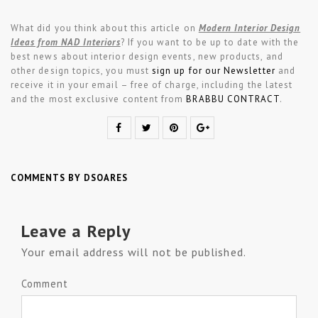
What did you think about this article on
Modern Interior Design
Ideas from NAD Interiors
?
If you want to be up to date with the
best news about interior design events, new products, and
other design topics, you must
sign up for our Newsletter
and
receive it in your email – free of charge, including the latest
and the most exclusive content from
BRABBU CONTRACT
.
COMMENTS BY DSOARES
Leave a Reply
Your email address will not be published.
Comment