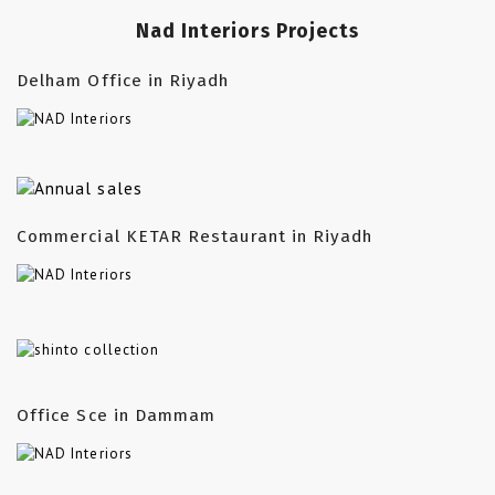
Nad Interiors Projects
Delham Office in Riyadh
Commercial KETAR Restaurant in Riyadh
Office Sce in Dammam