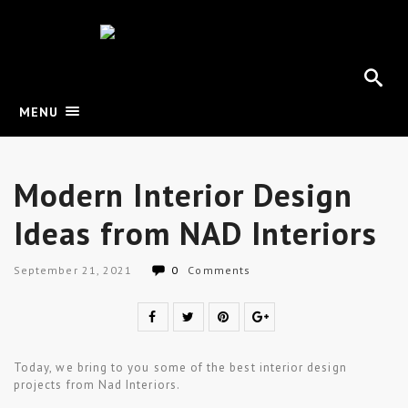
MENU
Modern Interior Design
Ideas from NAD Interiors
September 21, 2021
0
Comments
Today, we bring to you some of the best interior design
projects from Nad Interiors.