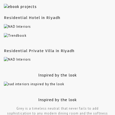
Residential Hotel in Riyadh
Residential Private Villa in Riyadh
Inspired by the look
Inspired by the look
Grey is a timeless neutral that never fails to add
sophistication to any modern dining room and the softness