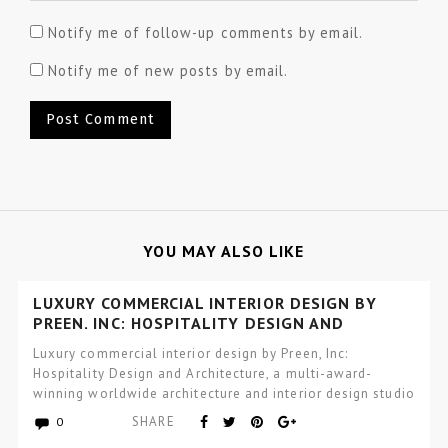
Notify me of follow-up comments by email.
Notify me of new posts by email.
YOU MAY ALSO LIKE
LUXURY COMMERCIAL INTERIOR DESIGN BY
PREEN, INC: HOSPITALITY DESIGN AND
ARCHITECTURE
Luxury commercial interior design by Preen, Inc:
Hospitality Design and Architecture, a multi-award-
winning worldwide architecture and interior design studio
focused…
SHARE
0