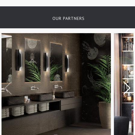
OUR PARTNERS