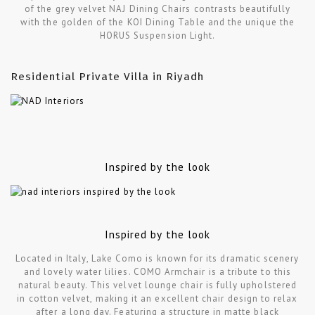
of the grey velvet NAJ Dining Chairs contrasts beautifully
with the golden of the KOI Dining Table and the unique the
HORUS Suspension Light.
Residential Private Villa in Riyadh
Inspired by the look
Inspired by the look
Located in Italy, Lake Como is known for its dramatic scenery
and lovely water lilies. COMO Armchair is a tribute to this
natural beauty. This velvet lounge chair is fully upholstered
in cotton velvet, making it an excellent chair design to relax
after a long day. Featuring a structure in matte black