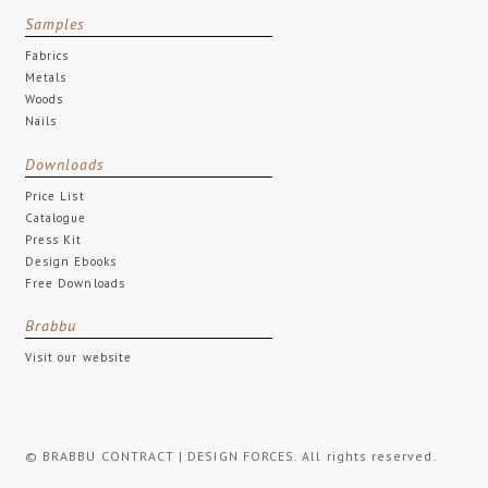
Samples
Fabrics
Metals
Woods
Nails
Downloads
Price List
Catalogue
Press Kit
Design Ebooks
Free Downloads
Brabbu
Visit our website
© BRABBU CONTRACT | DESIGN FORCES. All rights reserved.