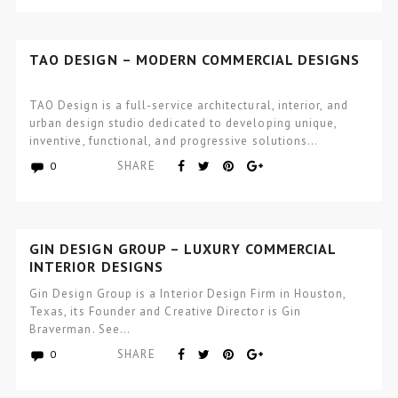
TAO DESIGN – MODERN COMMERCIAL DESIGNS
TAO Design is a full-service architectural, interior, and
urban design studio dedicated to developing unique,
inventive, functional, and progressive solutions…
SHARE
0
GIN DESIGN GROUP – LUXURY COMMERCIAL
INTERIOR DESIGNS
Gin Design Group is a Interior Design Firm in Houston,
Texas, its Founder and Creative Director is Gin
Braverman. See…
SHARE
0