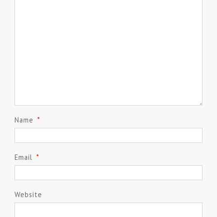
Name
*
Email
*
Website