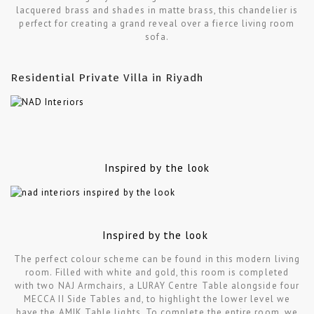
lacquered brass and shades in matte brass, this chandelier is
perfect for creating a grand reveal over a fierce living room
sofa.
Residential Private Villa in Riyadh
Inspired by the look
Inspired by the look
The perfect colour scheme can be found in this modern living
room. Filled with white and gold, this room is completed
with two NAJ Armchairs, a LURAY Centre Table alongside four
MECCA II Side Tables and, to highlight the lower level we
have the AMIK Table lights. To complete the entire room, we