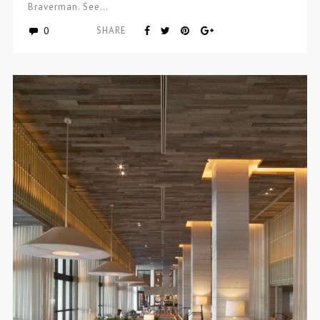
Braverman. See…
0
SHARE