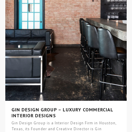
GIN DESIGN GROUP – LUXURY COMMERCIAL
INTERIOR DESIGNS
Gin Design Group is a Interior Design Firm in Houston,
Texas, its Founder and Creative Director is Gin