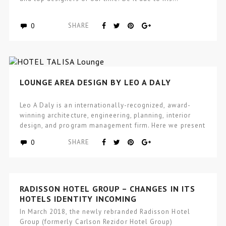
0
SHARE
LOUNGE AREA DESIGN BY LEO A DALY
Leo A Daly is an internationally-recognized, award-
winning architecture, engineering, planning, interior
design, and program management firm. Here we present
to…
0
SHARE
RADISSON HOTEL GROUP – CHANGES IN ITS
HOTELS IDENTITY INCOMING
In March 2018, the newly rebranded Radisson Hotel
Group (formerly Carlson Rezidor Hotel Group)