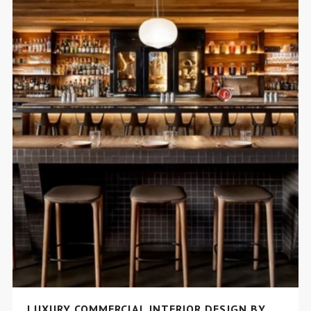
LUXURY COMMERCIAL INTERIOR DESIGN BY