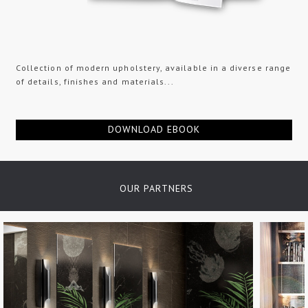
Collection of modern upholstery, available in a diverse range
of details, finishes and materials...
DOWNLOAD EBOOK
OUR PARTNERS