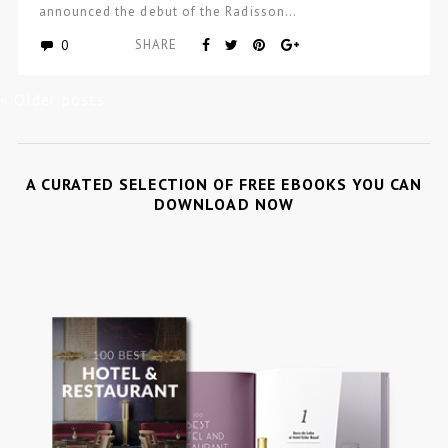
announced the debut of the Radisson…
0
SHARE
« Older posts
A CURATED SELECTION OF FREE EBOOKS YOU CAN
DOWNLOAD NOW