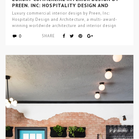
PREEN, INC: HOSPITALITY DESIGN AND
ARCHITECTURE
Luxury commercial interior design by Preen, Inc:
Hospitality Design and Architecture, a multi-award-
winning worldwide architecture and interior design
studio focused…
0
SHARE