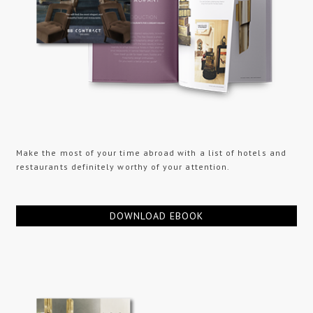
Make the most of your time abroad with a list of hotels and
restaurants definitely worthy of your attention.
DOWNLOAD EBOOK