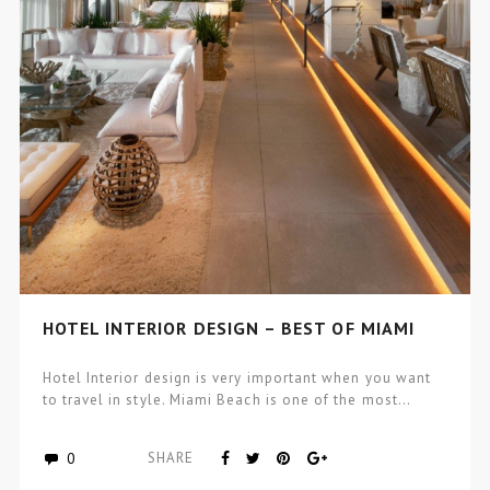
HOTEL INTERIOR DESIGN – BEST OF MIAMI
Hotel Interior design is very important when you want
to travel in style. Miami Beach is one of the most…
0
SHARE