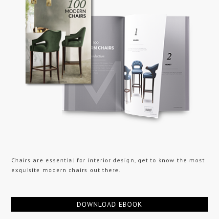
Chairs are essential for interior design, get to know the most
exquisite modern chairs out there.
DOWNLOAD EBOOK