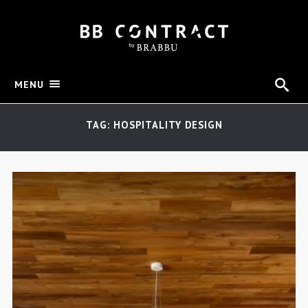
MENU
TAG: HOSPITALITY DESIGN