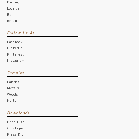
Dining
Lounge
Bar
Retail
Follow Us At
Facebook
Linkedin
Pinterest
Instagram
Samples
Fabrics
Metals
Woods
Nails
Downloads
Price List
Catalogue
Press Kit