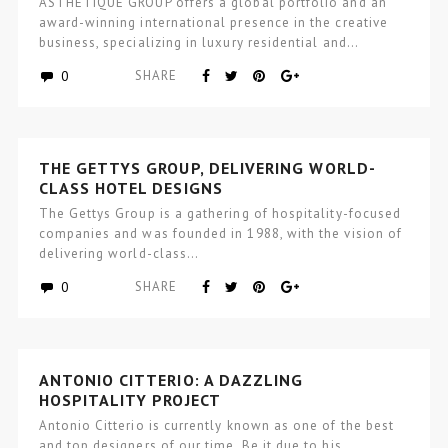
ASTHETÍQUE GROUP offers a global portfolio and an
award-winning international presence in the creative
business, specializing in luxury residential and…
0
SHARE
THE GETTYS GROUP, DELIVERING WORLD-
CLASS HOTEL DESIGNS
The Gettys Group is a gathering of hospitality-focused
companies and was founded in 1988, with the vision of
delivering world-class…
0
SHARE
ANTONIO CITTERIO: A DAZZLING
HOSPITALITY PROJECT
Antonio Citterio is currently known as one of the best
and top designers of our time. Be it due to his…