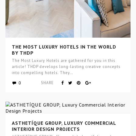
THE MOST LUXURY HOTELS IN THE WORLD
BY THDP
The Most Luxury Hotels are gathered for you in this
article! THDP develops long-lasting creative concepts
into compelling hotels. They…
0
SHARE
ASTHETÍQUE GROUP, LUXURY COMMERCIAL
INTERIOR DESIGN PROJECTS