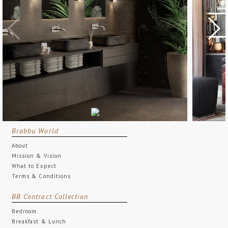
Brabbu World
About
Mission & Vision
What to Expect
Terms & Conditions
BB Contract Collection
Bedroom
Breakfast & Lunch