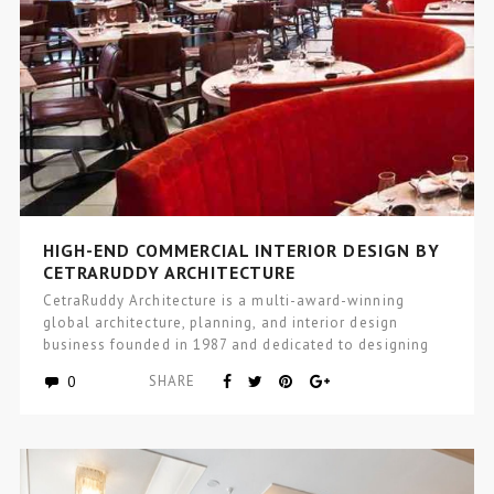
HIGH-END COMMERCIAL INTERIOR DESIGN BY
CETRARUDDY ARCHITECTURE
CetraRuddy Architecture is a multi-award-winning
global architecture, planning, and interior design
business founded in 1987 and dedicated to designing
excellence…
0
SHARE