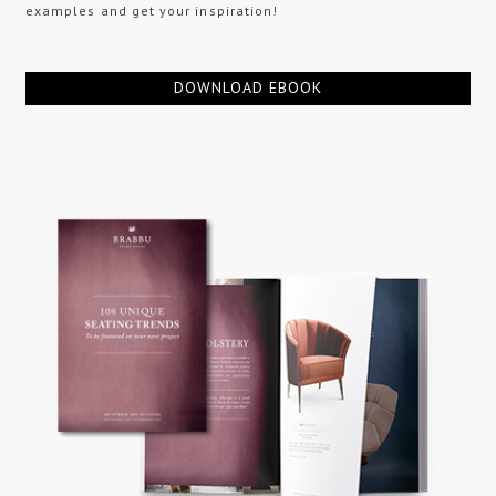
examples and get your inspiration!
DOWNLOAD EBOOK