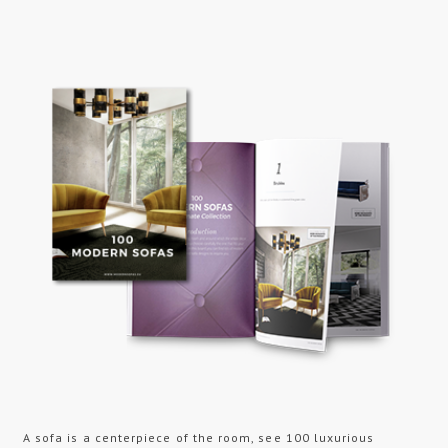
A sofa is a centerpiece of the room, see 100 luxurious