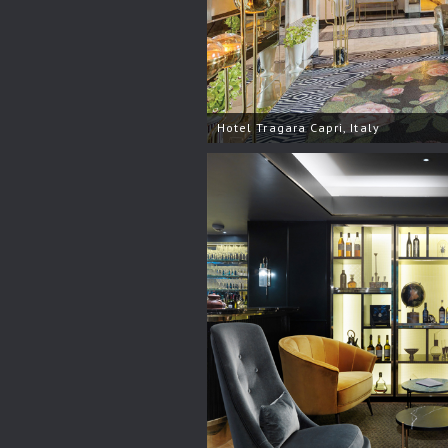
Hotel Tragara Capri, Italy