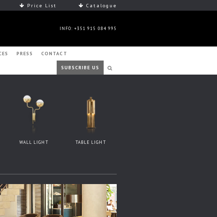
Price List
Catalogue
INFO: +351 915 084 995
CES
PRESS
CONTACT
SUBSCRIBE US
WALL LIGHT
TABLE LIGHT