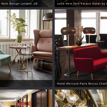
 Kent Design London, UK
Lotte New York Palace Hotel by 
Hotel Mercure Paris Roissy Char