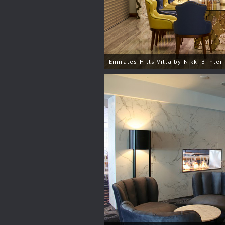
Emirates Hills Villa by Nikki B Inter