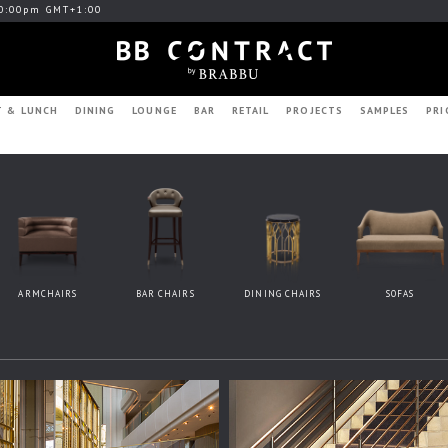
0:00pm GMT+1:00
T & LUNCH
DINING
LOUNGE
BAR
RETAIL
PROJECTS
SAMPLES
PRI
ARMCHAIRS
BAR CHAIRS
DINING CHAIRS
SOFAS