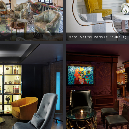
Hotel Sofitel Paris le Faubourg,