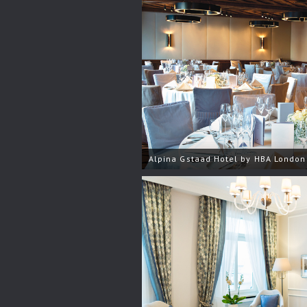
Alpina Gstaad Hotel by HBA London