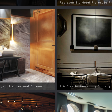
Radisson Blu Hotel Project by P
oject Architectural Bureau
Prix Fixe Restaurant by Fiona Ly