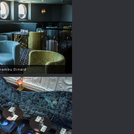
nhamou Dinard