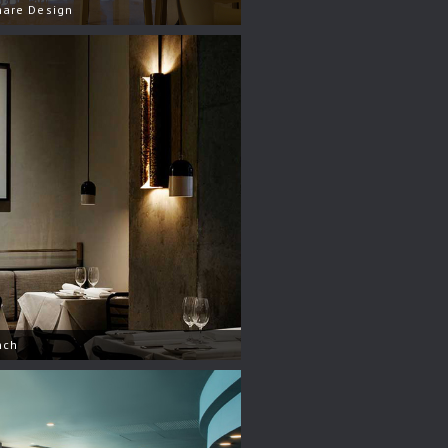
hare Design
nch