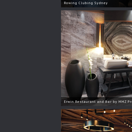
Rowing Clubing Sydney
Erwin Restaurant and Bar by MMZ Pr