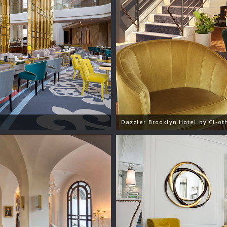
Dazzler Brooklyn Hotel by Cl-oth