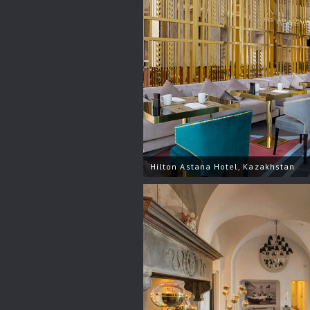
Hilton Astana Hotel, Kazakhstan