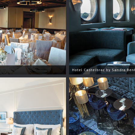
Hotel Castelbrac by Sandra Be