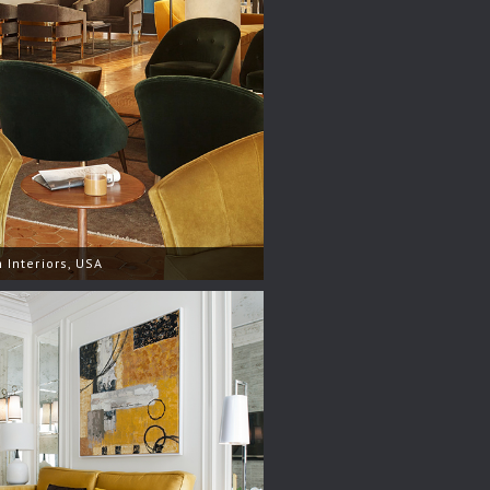
 Interiors, USA