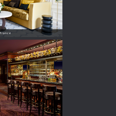
 France