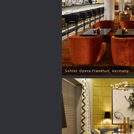
Sofitel Opera Frankfurt, Germany