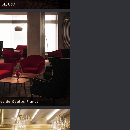
Hok, USA
les de Gaulle, France