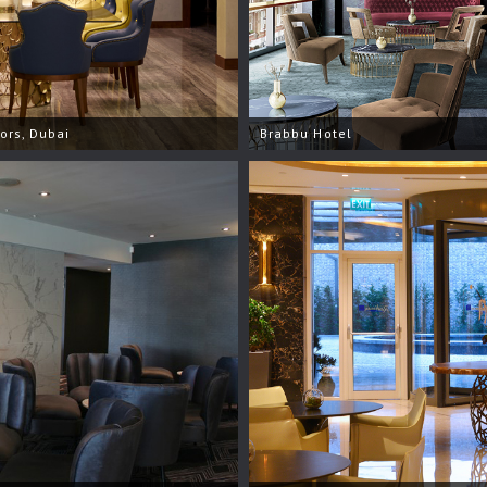
iors, Dubai
Brabbu Hotel