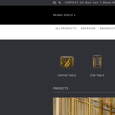
CONTACT US Mon-Sat 7:30am-0
BRABBU WORLD
ALL PRODUCTS
BEDROOM
BREAKFAS
CENTER TABLE
SIDE TABLE
PROJECTS