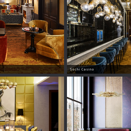
Sochi Casino