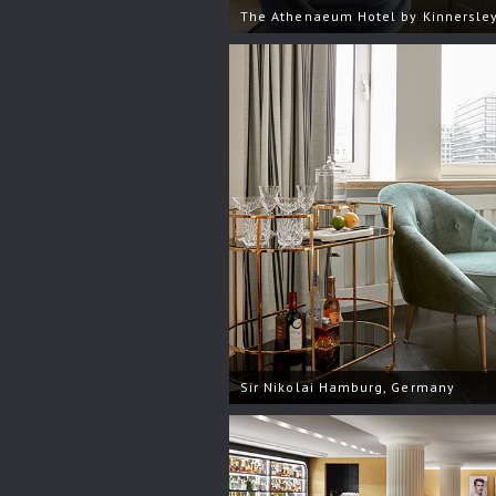
The Athenaeum Hotel by Kinnersley
Sir Nikolai Hamburg, Germany