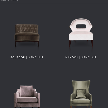
BOURBON | ARMCHAIR
NANOOK | ARMCHAIR