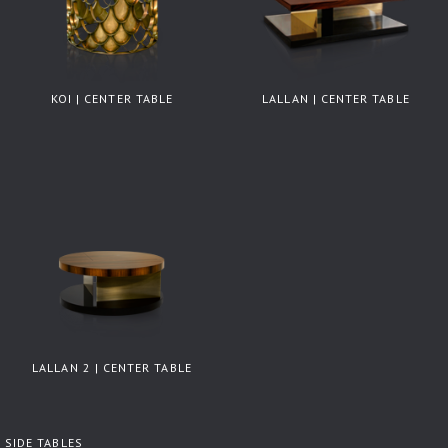
KOI | CENTER TABLE
LALLAN | CENTER TABLE
LALLAN 2 | CENTER TABLE
SIDE TABLES