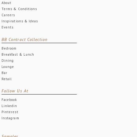
About
Terms & Conditions
Careers
Inspirations & Ideas
Events
BB Contract Collection
Bedroom
Breakfast & Lunch
Dining
Lounge
Bar
Retail
Follow Us At
Facebook
Linkedin
Pinterest
Instagram
Samples