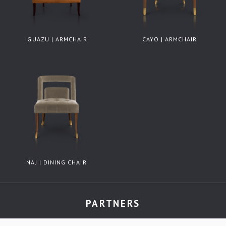
IGUAZU | ARMCHAIR
CAYO | ARMCHAIR
NAJ | DINING CHAIR
PARTNERS