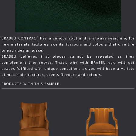
BRABBU CONTRACT has a curious soul and is always searching for
new materials, textures, scents, flavours and colours that give life
to each design piece.
BRABBU believes that pieces cannot be repeated as they
complement themselves. That's why with BRABBU you will get
spaces fulfilled with unique sensations as you will have a variety
of materials, textures, scents flavours and colours.
PRODUCTS WITH THIS SAMPLE