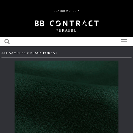
BRABBU WORLD
Togg
navig
ALL SAMPLES
> BLACK FOREST