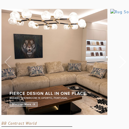
BB Contract World