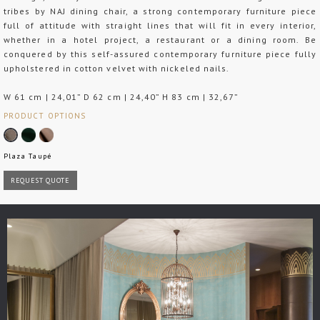
tribes by NAJ dining chair, a strong contemporary furniture piece
full of attitude with straight lines that will fit in every interior,
whether in a hotel project, a restaurant or a dining room. Be
conquered by this self-assured contemporary furniture piece fully
upholstered in cotton velvet with nickeled nails.
W 61 cm | 24,01” D 62 cm | 24,40” H 83 cm | 32,67”
PRODUCT OPTIONS
Plaza Taupé
REQUEST QUOTE