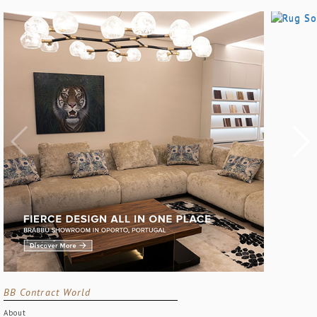
BB Contract World
About