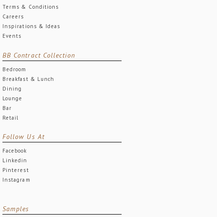
Terms & Conditions
Careers
Inspirations & Ideas
Events
BB Contract Collection
Bedroom
Breakfast & Lunch
Dining
Lounge
Bar
Retail
Follow Us At
Facebook
Linkedin
Pinterest
Instagram
Samples