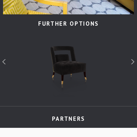
FURTHER OPTIONS
PARTNERS