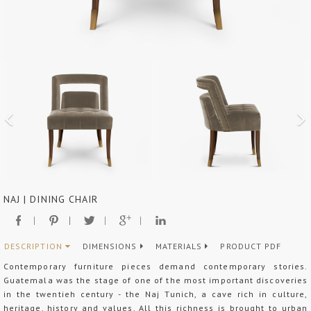
NAJ | DINING CHAIR
DESCRIPTION
DIMENSIONS
MATERIALS
PRODUCT PDF
Contemporary furniture pieces demand contemporary stories.
Guatemala was the stage of one of the most important discoveries
in the twentieh century - the Naj Tunich, a cave rich in culture,
heritage, history and values. All this richness is brought to urban