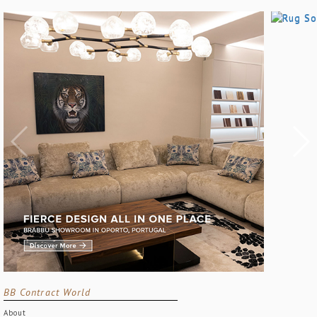
BB Contract World
About