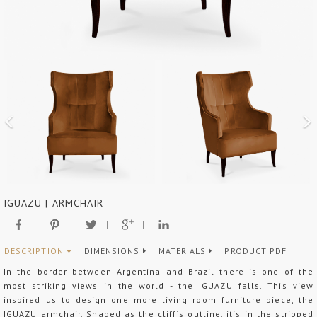
IGUAZU | ARMCHAIR
DESCRIPTION
DIMENSIONS
MATERIALS
PRODUCT PDF
In the border between Argentina and Brazil there is one of the
most striking views in the world - the IGUAZU falls. This view
inspired us to design one more living room furniture piece, the
IGUAZU armchair. Shaped as the cliff´s outline, it´s in the stripped