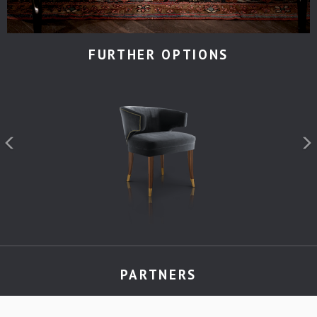
FURTHER OPTIONS
PARTNERS