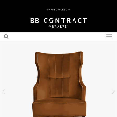
BRABBU WORLD
Togg
navig
Previous
N