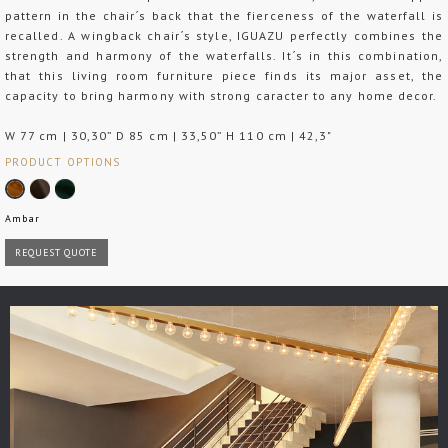
pattern in the chair´s back that the fierceness of the waterfall is
recalled. A wingback chair´s style, IGUAZU perfectly combines the
strength and harmony of the waterfalls. It´s in this combination,
that this living room furniture piece finds its major asset, the
capacity to bring harmony with strong caracter to any home decor.
W 77 cm | 30,30” D 85 cm | 33,50” H 110 cm | 42,3"
PRODUCT OPTIONS
Ambar
REQUEST QUOTE