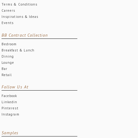
Terms & Conditions
Careers
Inspirations & Ideas
Events
BB Contract Collection
Bedroom
Breakfast & Lunch
Dining
Lounge
Bar
Retail
Follow Us At
Facebook
Linkedin
Pinterest
Instagram
Samples