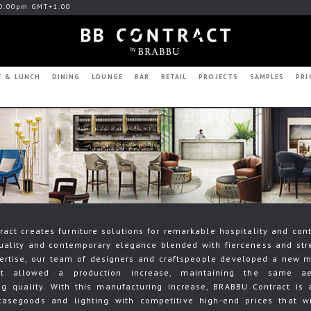
0:00pm GMT+1:00
T & LUNCH
DINING
LOUNGE
BAR
RETAIL
PROJECTS
SAMPLES
PRI
act creates furniture solutions for remarkable hospitality and cont
uality and contemporary elegance blended with fierceness and str
ertise, our team of designers and craftspeople developed a new 
at allowed a production increase, maintaining the same ae
g quality. With this manufacturing increase, BRABBU Contract is 
casegoods and lighting with competitive high-end prices that wi