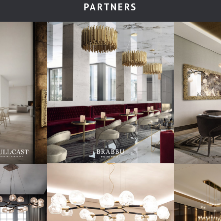
PARTNERS