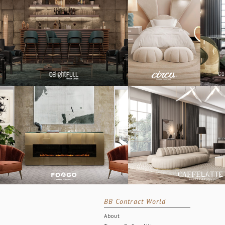
BB Contract World
About