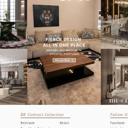
BB Contract Collection
Follow U
Bedroom
Retail
Facebook