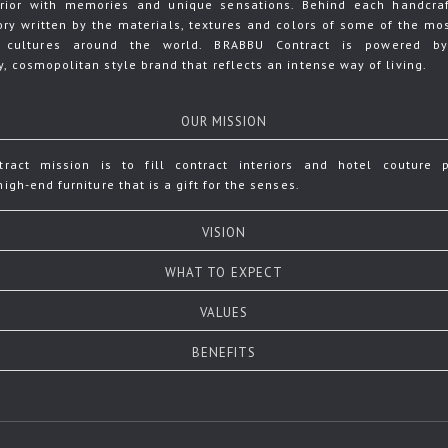
terior with memories and unique sensations. Behind each handcraf
tory written by the materials, textures and colors of some of the mos
 cultures around the world. BRABBU Contract is powered b
, cosmopolitan style brand that reflects an intense way of living.
OUR MISSION
ract mission is to fill contract interiors and hotel couture p
igh-end furniture that is a gift for the senses.
VISION
WHAT TO EXPECT
VALUES
BENEFITS