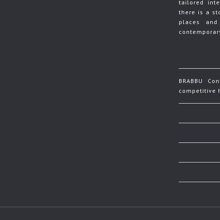
tailored in
there is a s
places and
contemporary
BRABBU Cont
competitive h