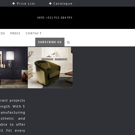
Price List
Catalogue
INFO: +351 915 084 995
CES
PRESS
CONTACT
SUBSCRIBE US
ract projects
ength. With 5
manufacturing
sthetic and
able to offer
ll fill every