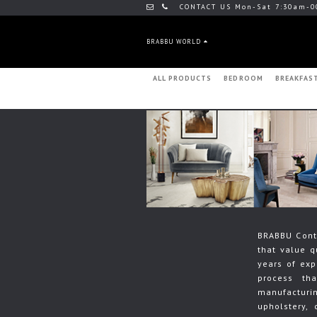
CONTACT US Mon-Sat 7:30am-0
BRABBU WORLD
ALL PRODUCTS
BEDROOM
BREAKFAS
BRABBU Contr
that value q
years of exp
process th
manufacturin
upholstery, 