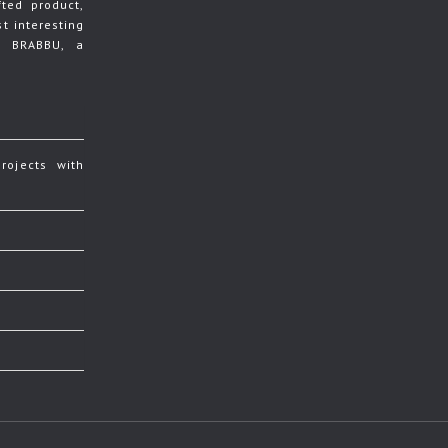
ted product,
t interesting
y BRABBU, a
rojects with