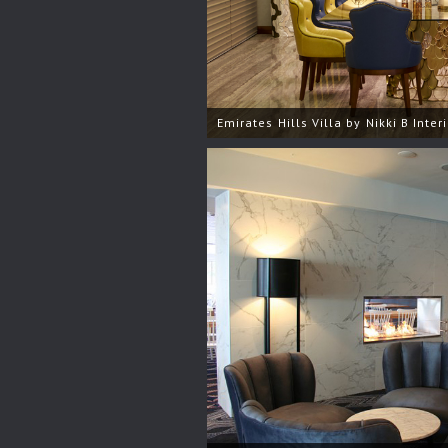
Emirates Hills Villa by Nikki B Inter