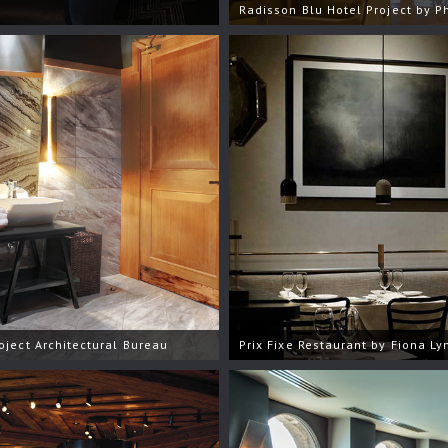
Radisson Blu Hotel Project by P
oject Architectural Bureau
Prix Fixe Restaurant by Fiona Ly