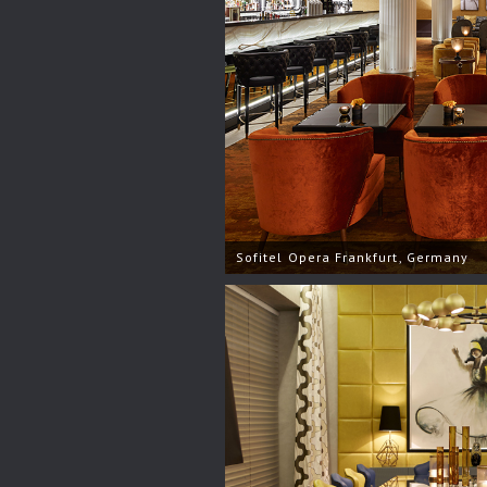
Sofitel Opera Frankfurt, Germany