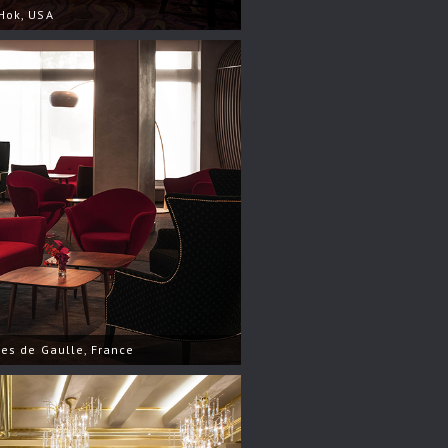
Hok, USA
les de Gaulle, France