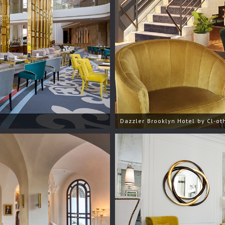
Dazzler Brooklyn Hotel by Cl-oth