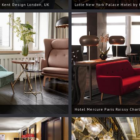
 Kent Design London, UK
Lotte New York Palace Hotel by 
Hotel Mercure Paris Roissy Char