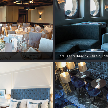
Hotel Castelbrac by Sandra Be