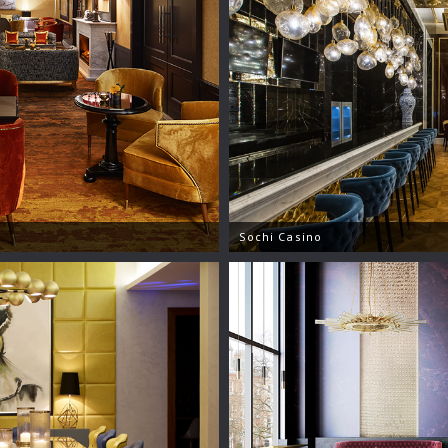
Sochi Casino