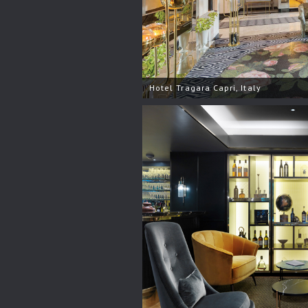
Hotel Tragara Capri, Italy