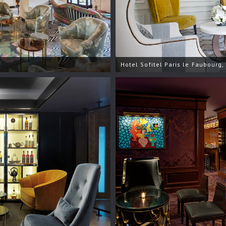
Hotel Sofitel Paris le Faubourg,