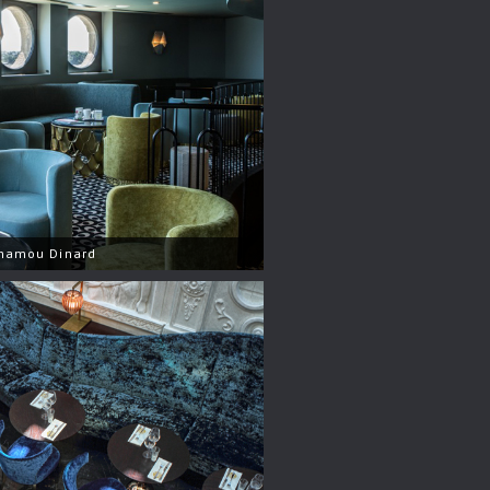
nhamou Dinard