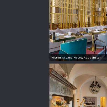
Hilton Astana Hotel, Kazakhstan