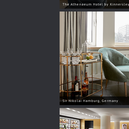
The Athenaeum Hotel by Kinnersley
Sir Nikolai Hamburg, Germany