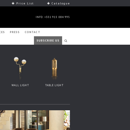
Price List
Catalogue
INFO: +351 915 084 995
CES
PRESS
CONTACT
SUBSCRIBE US
WALL LIGHT
TABLE LIGHT