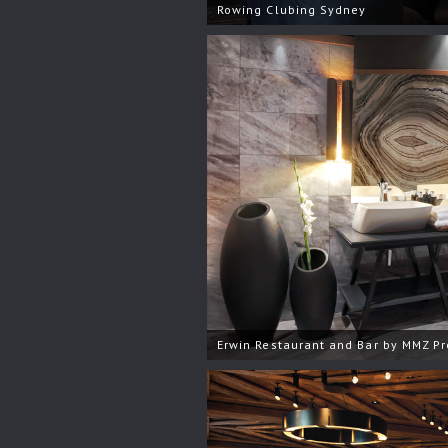
Rowing Clubing Sydney
Erwin Restaurant and Bar by MMZ Pr