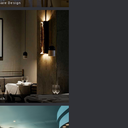
hare Design
nch