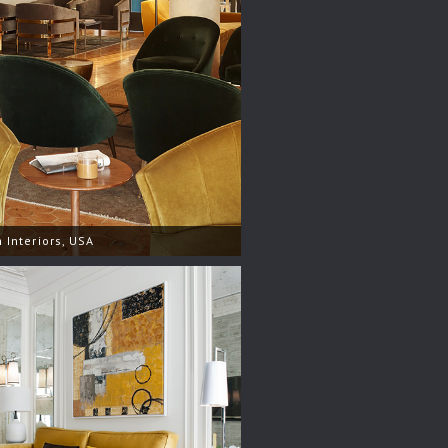
 Interiors, USA