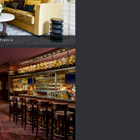
 France