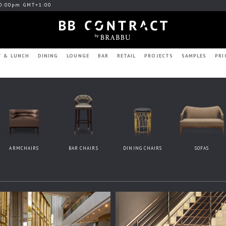
0:00pm GMT+1:00
T & LUNCH
DINING
LOUNGE
BAR
RETAIL
PROJECTS
SAMPLES
PRI
ARMCHAIRS
BAR CHAIRS
DINING CHAIRS
SOFAS