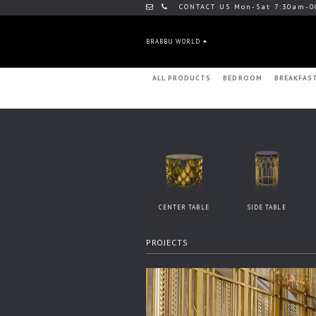
CONTACT US Mon-Sat 7:30am-0
BRABBU WORLD
ALL PRODUCTS
BEDROOM
BREAKFAS
CENTER TABLE
SIDE TABLE
PROJECTS