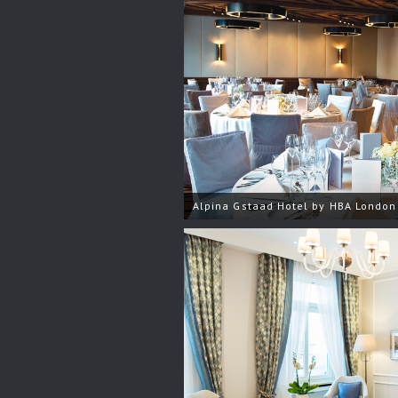
Alpina Gstaad Hotel by HBA London