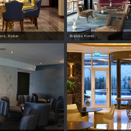
iors, Dubai
Brabbu Hotel