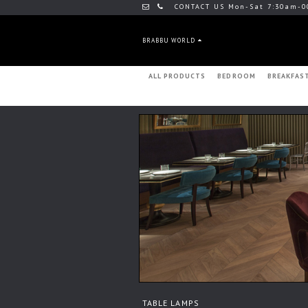
CONTACT US Mon-Sat 7:30am-0
BRABBU WORLD
ALL PRODUCTS
BEDROOM
BREAKFAS
TABLE LAMPS