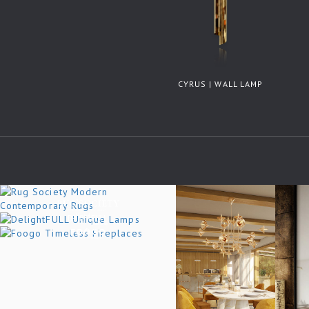
CYRUS | WALL LAMP