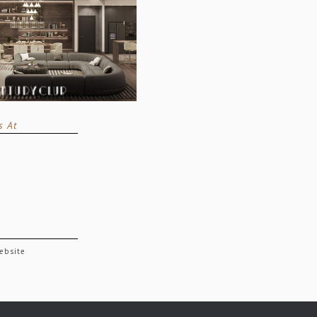
s At
website