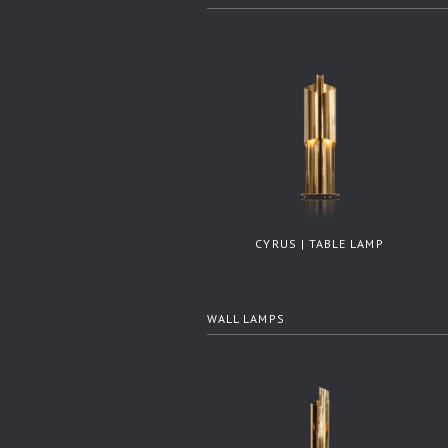
CYRUS | TABLE LAMP
WALL LAMPS