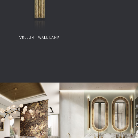
VELLUM | WALL LAMP