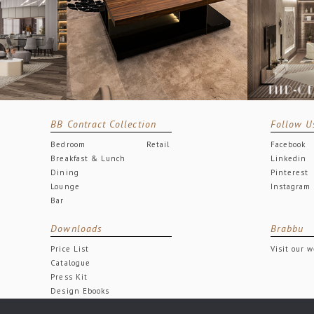
BB Contract Collection
Follow U
Bedroom
Retail
Facebook
Breakfast & Lunch
Linkedin
Dining
Pinterest
Lounge
Instagram
Bar
Downloads
Brabbu
Price List
Visit our 
Catalogue
Press Kit
Design Ebooks
Free Downloads