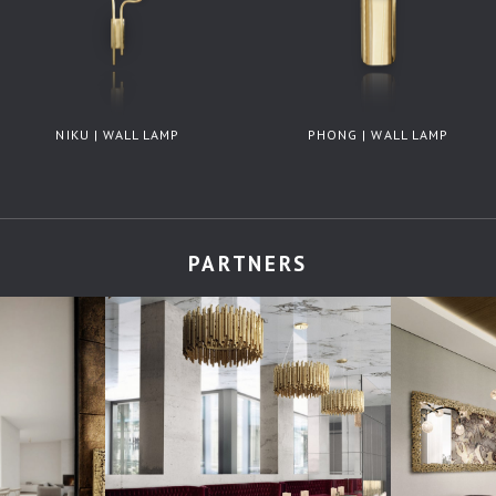
NIKU | WALL LAMP
PHONG | WALL LAMP
PARTNERS