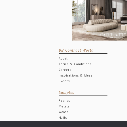
BB Contract World
About
Terms & Conditions
Careers
Inspirations & Ideas
Events
Samples
Fabrics
Metals
Woods
Nails