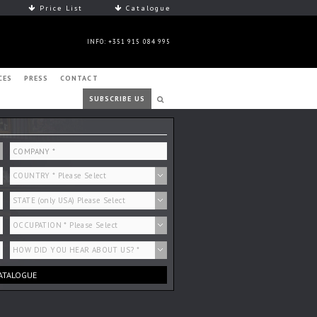
Price List
Catalogue
INFO: +351 915 084 995
CES
PRESS
CONTACT
SUBSCRIBE US
ATALOGUE