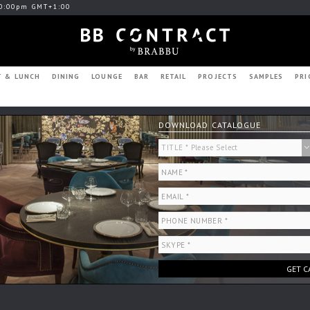
0:00pm GMT+1:00
T & LUNCH
DINING
LOUNGE
BAR
RETAIL
PROJECTS
SAMPLES
PRI
DOWNLOAD CATALOGUE
GET C