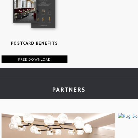
POSTCARD BENEFITS
FREE DOWNLOAD
PARTNERS