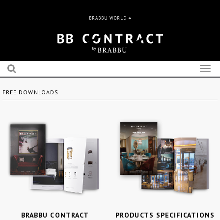
BRABBU WORLD
Togg
navig
FREE DOWNLOADS
BRABBU CONTRACT
PRODUCTS SPECIFICATIONS