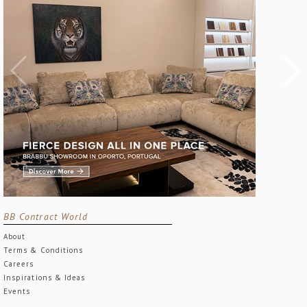
BB Contract World
About
Terms & Conditions
Careers
Inspirations & Ideas
Events