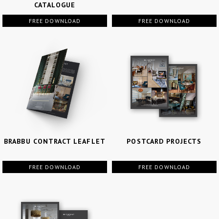
CATALOGUE
FREE DOWNLOAD
FREE DOWNLOAD
BRABBU CONTRACT LEAFLET
POSTCARD PROJECTS
FREE DOWNLOAD
FREE DOWNLOAD