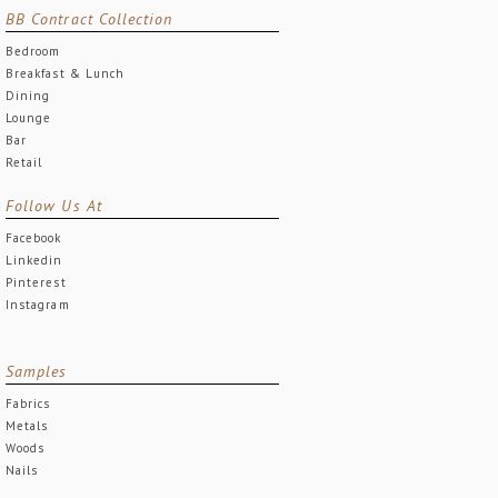
BB Contract Collection
Bedroom
Breakfast & Lunch
Dining
Lounge
Bar
Retail
Follow Us At
Facebook
Linkedin
Pinterest
Instagram
Samples
Fabrics
Metals
Woods
Nails