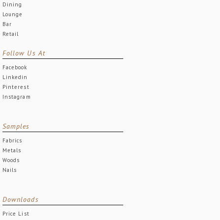
Dining
Lounge
Bar
Retail
Follow Us At
Facebook
Linkedin
Pinterest
Instagram
Samples
Fabrics
Metals
Woods
Nails
Downloads
Price List