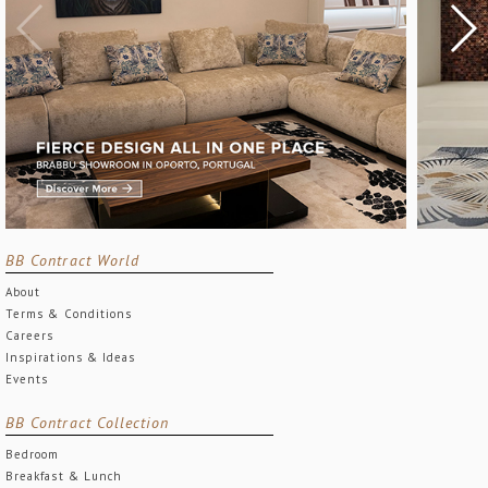
BB Contract World
About
Terms & Conditions
Careers
Inspirations & Ideas
Events
BB Contract Collection
Bedroom
Breakfast & Lunch