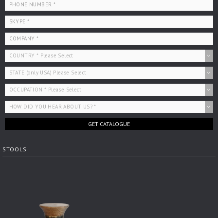
GET CATALOGUE
STOOLS