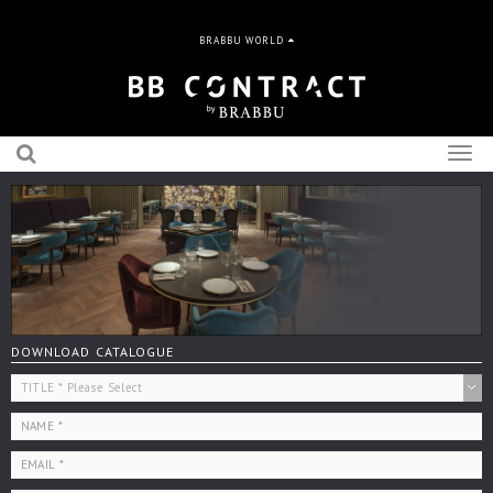
BRABBU WORLD
Togg
navig
DOWNLOAD CATALOGUE