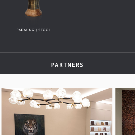
PADAUNG | STOOL
PARTNERS