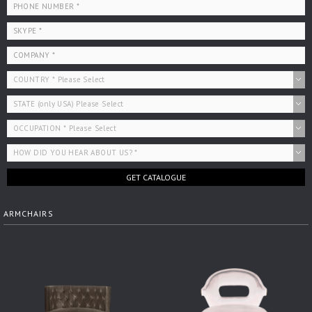
GET CATALOGUE
ARMCHAIRS