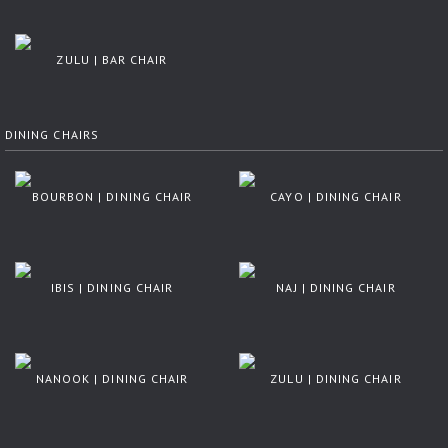
ZULU | BAR CHAIR
DINING CHAIRS
BOURBON | DINING CHAIR
CAYO | DINING CHAIR
IBIS | DINING CHAIR
NAJ | DINING CHAIR
NANOOK | DINING CHAIR
ZULU | DINING CHAIR