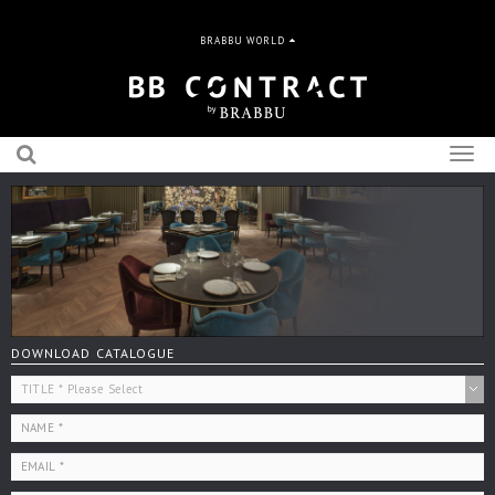
BRABBU WORLD
Togg
navig
DOWNLOAD CATALOGUE