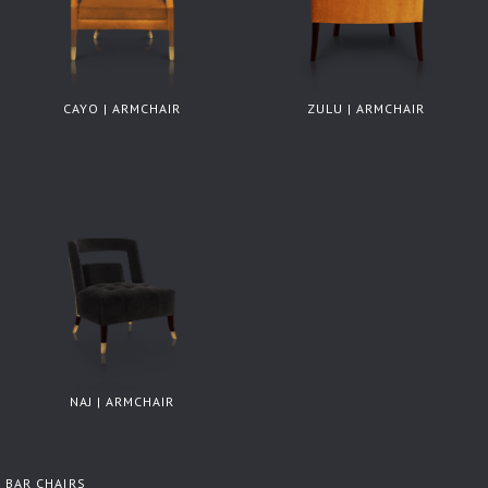
CAYO | ARMCHAIR
ZULU | ARMCHAIR
NAJ | ARMCHAIR
BAR CHAIRS