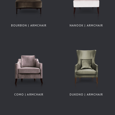
BOURBON | ARMCHAIR
NANOOK | ARMCHAIR
COMO | ARMCHAIR
DUKONO | ARMCHAIR