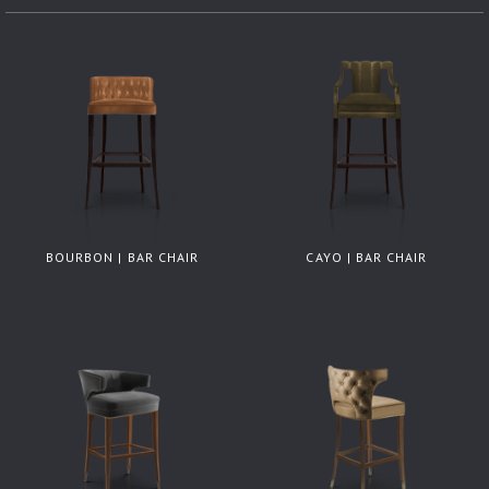
BOURBON | BAR CHAIR
CAYO | BAR CHAIR