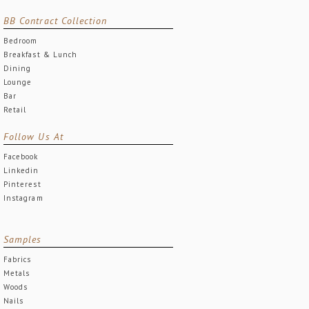
BB Contract Collection
Bedroom
Breakfast & Lunch
Dining
Lounge
Bar
Retail
Follow Us At
Facebook
Linkedin
Pinterest
Instagram
Samples
Fabrics
Metals
Woods
Nails