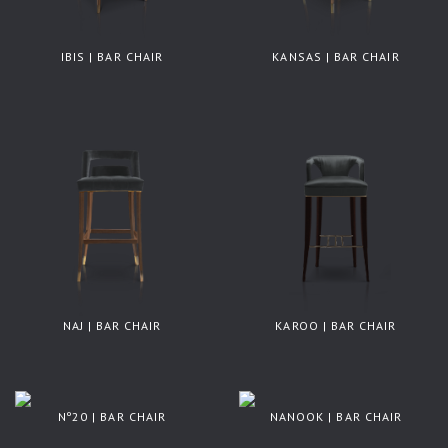
IBIS | BAR CHAIR
KANSAS | BAR CHAIR
NAJ | BAR CHAIR
KAROO | BAR CHAIR
Nº20 | BAR CHAIR
NANOOK | BAR CHAIR