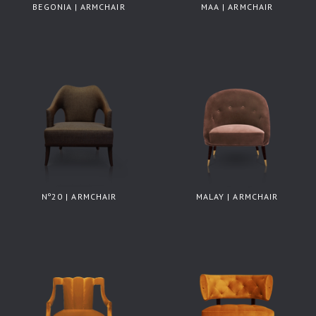
BEGONIA | ARMCHAIR
MAA | ARMCHAIR
Nº20 | ARMCHAIR
MALAY | ARMCHAIR