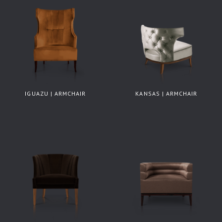
IGUAZU | ARMCHAIR
KANSAS | ARMCHAIR