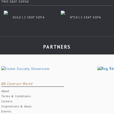
TWO SEAT SOFAS
ZULU | 2 SEAT SOFA
Nº20 | 2 SEAT SOFA
PARTNERS
BB Contract World
About
Terms & Conditions
Careers
Inspirations & Ideas
Events