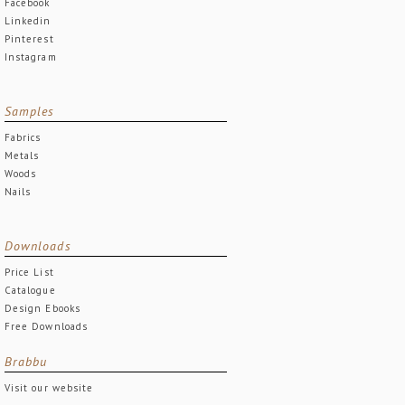
Facebook
Linkedin
Pinterest
Instagram
Samples
Fabrics
Metals
Woods
Nails
Downloads
Price List
Catalogue
Design Ebooks
Free Downloads
Brabbu
Visit our website