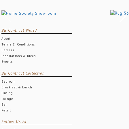
BB Contract World
About
Terms & Conditions
Careers
Inspirations & Ideas
Events
BB Contract Collection
Bedroom
Breakfast & Lunch
Dining
Lounge
Bar
Retail
Follow Us At