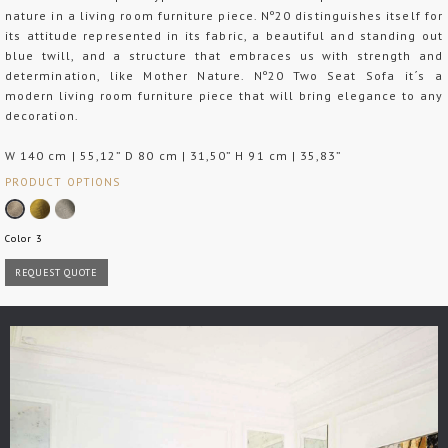
nature in a living room furniture piece. Nº20 distinguishes itself for
its attitude represented in its fabric, a beautiful and standing out
blue twill, and a structure that embraces us with strength and
determination, like Mother Nature. Nº20 Two Seat Sofa it´s a
modern living room furniture piece that will bring elegance to any
decoration.
W 140 cm | 55,12” D 80 cm | 31,50” H 91 cm | 35,83”
PRODUCT OPTIONS
Color 3
REQUEST QUOTE