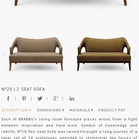
Nº20 | 2 SEAT SOFA
DESCRIPTION
DIMENSIONS
MATERIALS
PRODUCT PDF
Each of BRABBU´s living room furniture pieces arises from a fight
between inspiration and hard work. Symbol of knowledge and
rebirth, Nº20 Two Seat Sofa was raised throught a long journey of a
total set of 24 prototypes intended to reinterpret the forces of