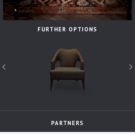
FURTHER OPTIONS
PARTNERS