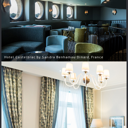
Hotel Castelbrac by Sandra Benhamou Dinard, France