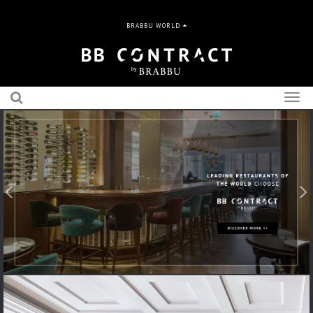
BRABBU WORLD
Togg
navig
Previous
N