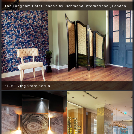
The Langham Hotel London by Richmond International, London
Blue Living Store Berlin