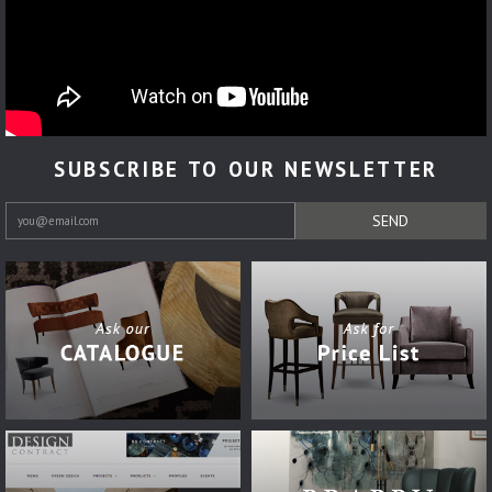
SUBSCRIBE TO OUR NEWSLETTER
SEND