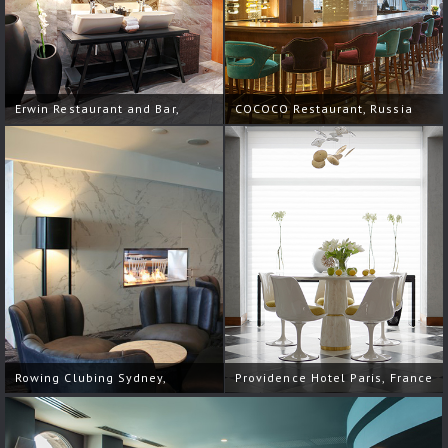
Erwin Restaurant and Bar,
COCOCO Restaurant, Russia
Russia
Rowing Clubing Sydney,
Providence Hotel Paris, France
Australia