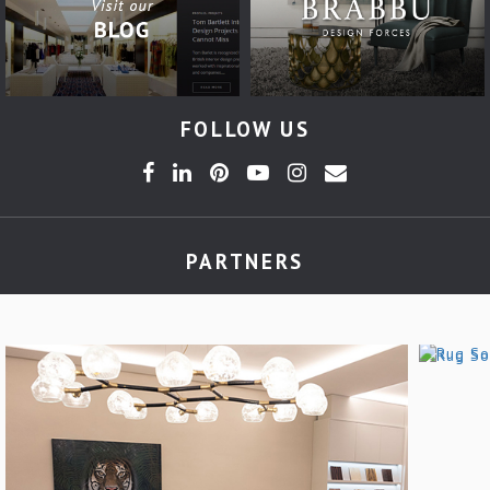
FOLLOW US
PARTNERS