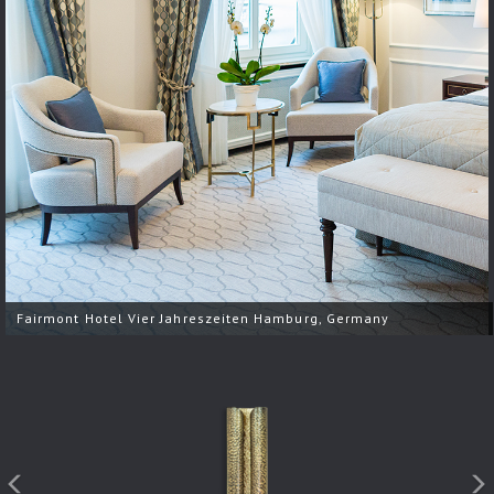
Fairmont Hotel Vier Jahreszeiten Hamburg, Germany