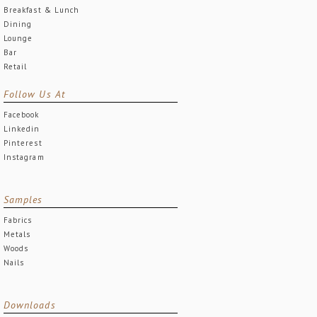
Breakfast & Lunch
Dining
Lounge
Bar
Retail
Follow Us At
Facebook
Linkedin
Pinterest
Instagram
Samples
Fabrics
Metals
Woods
Nails
Downloads