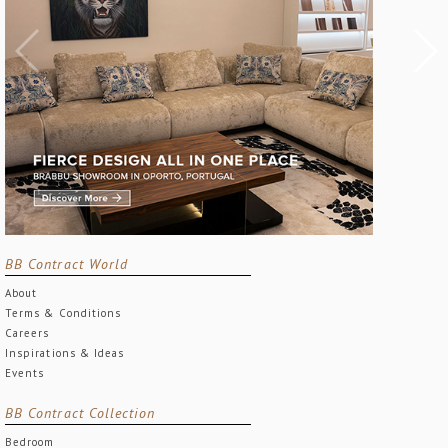
BB Contract World
About
Terms & Conditions
Careers
Inspirations & Ideas
Events
BB Contract Collection
Bedroom