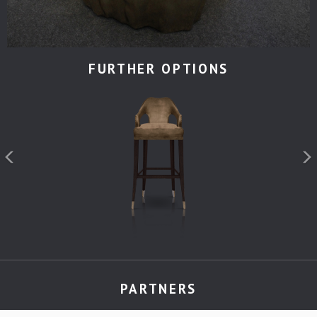
FURTHER OPTIONS
PARTNERS