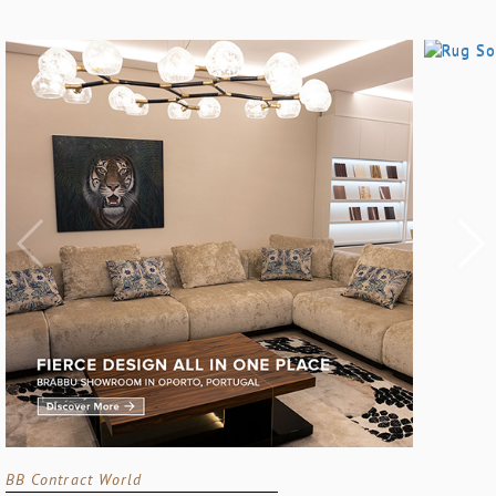
BB Contract World