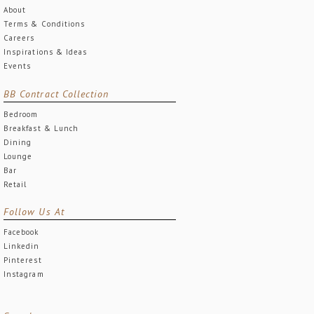
About
Terms & Conditions
Careers
Inspirations & Ideas
Events
BB Contract Collection
Bedroom
Breakfast & Lunch
Dining
Lounge
Bar
Retail
Follow Us At
Facebook
Linkedin
Pinterest
Instagram