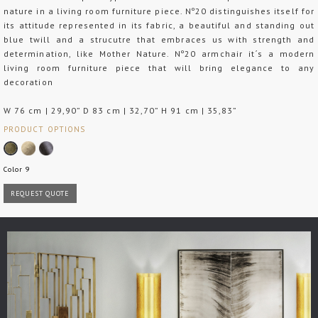
nature in a living room furniture piece. Nº20 distinguishes itself for
its attitude represented in its fabric, a beautiful and standing out
blue twill and a strucutre that embraces us with strength and
determination, like Mother Nature. Nº20 armchair it´s a modern
living room furniture piece that will bring elegance to any
decoration
W 76 cm | 29,90” D 83 cm | 32,70” H 91 cm | 35,83”
PRODUCT OPTIONS
Color 9
REQUEST QUOTE