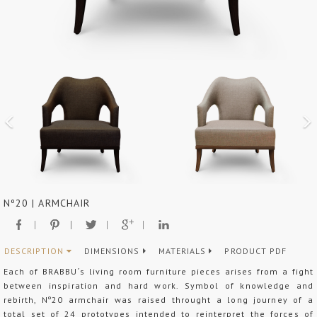
Nº20 | ARMCHAIR
DESCRIPTION
DIMENSIONS
MATERIALS
PRODUCT PDF
Each of BRABBU´s living room furniture pieces arises from a fight
between inspiration and hard work. Symbol of knowledge and
rebirth, Nº20 armchair was raised throught a long journey of a
total set of 24 prototypes intended to reinterpret the forces of