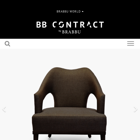
BRABBU WORLD
Togg
navig
Previous
N