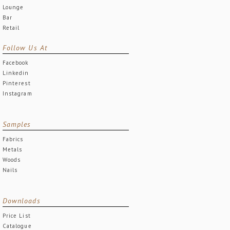
Lounge
Bar
Retail
Follow Us At
Facebook
Linkedin
Pinterest
Instagram
Samples
Fabrics
Metals
Woods
Nails
Downloads
Price List
Catalogue