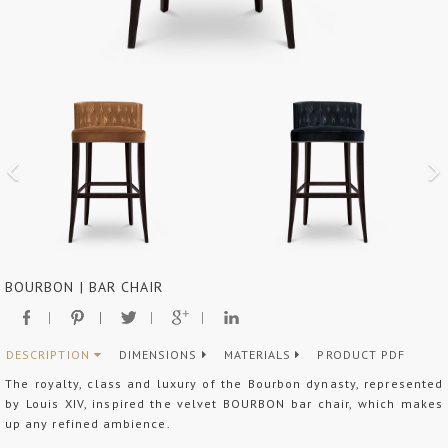
BOURBON | BAR CHAIR
DESCRIPTION
DIMENSIONS
MATERIALS
PRODUCT PDF
The royalty, class and luxury of the Bourbon dynasty, represented
by Louis XIV, inspired the velvet BOURBON bar chair, which makes
up any refined ambience.