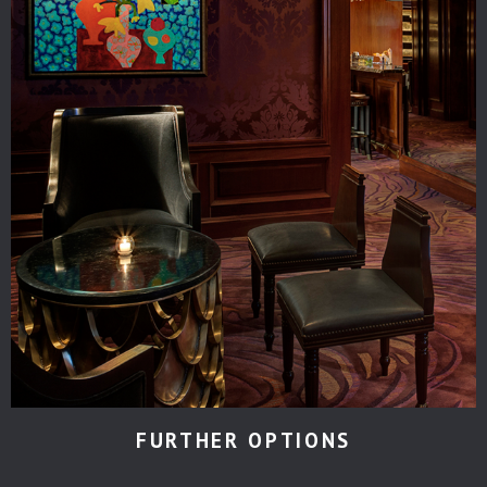
FURTHER OPTIONS