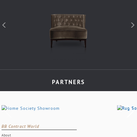
PARTNERS
BB Contract World
About