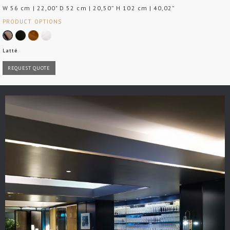
W 56 cm | 22,00" D 52 cm | 20,50” H 102 cm | 40,02”
PRODUCT OPTIONS
Latté
REQUEST QUOTE