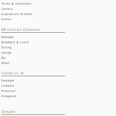
Terms & Conditions
Careers
Inspirations & Ideas
Events
BB Contract Collection
Bedroom
Breakfast & Lunch
Dining
Lounge
Bar
Retail
Follow Us At
Facebook
Linkedin
Pinterest
Instagram
Samples