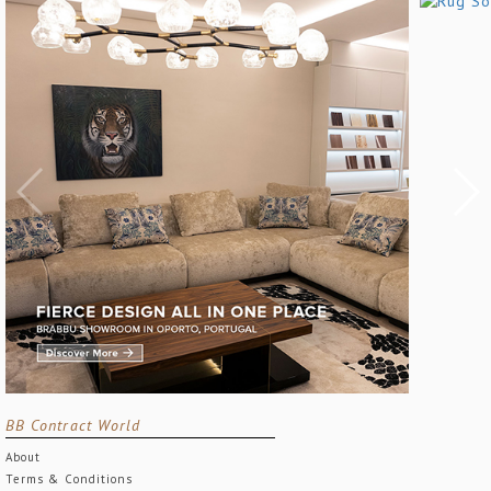
BB Contract World
About
Terms & Conditions