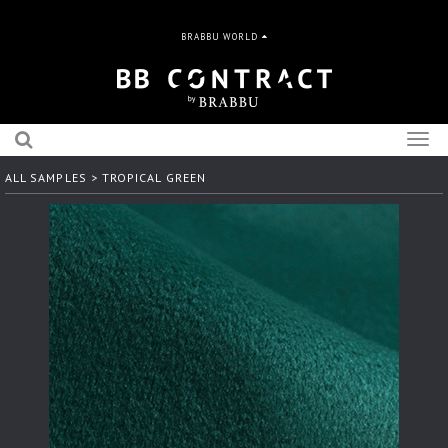
BRABBU WORLD
Togg
navig
ALL SAMPLES
> TROPICAL GREEN