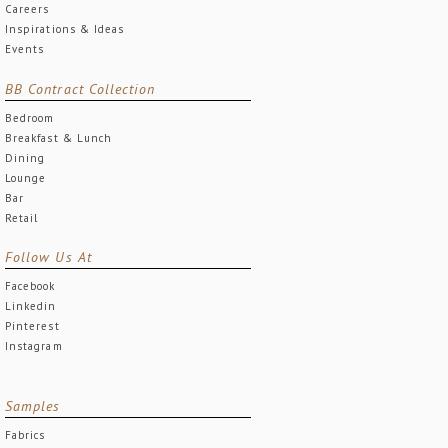
Careers
Inspirations & Ideas
Events
BB Contract Collection
Bedroom
Breakfast & Lunch
Dining
Lounge
Bar
Retail
Follow Us At
Facebook
Linkedin
Pinterest
Instagram
Samples
Fabrics