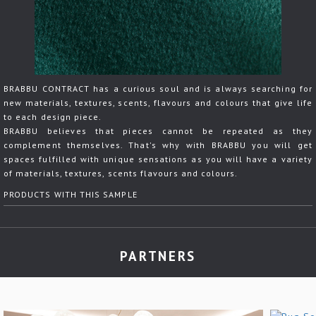
BRABBU CONTRACT has a curious soul and is always searching for
new materials, textures, scents, flavours and colours that give life
to each design piece.
BRABBU believes that pieces cannot be repeated as they
complement themselves. That's why with BRABBU you will get
spaces fulfilled with unique sensations as you will have a variety
of materials, textures, scents flavours and colours.
PRODUCTS WITH THIS SAMPLE
PARTNERS