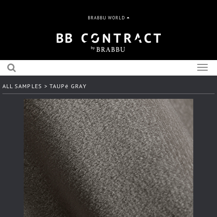
BRABBU WORLD
Togg
navig
ALL SAMPLES
> TAUPé GRAY