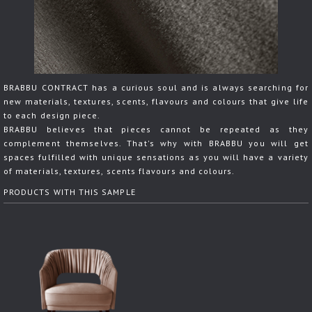
BRABBU CONTRACT has a curious soul and is always searching for
new materials, textures, scents, flavours and colours that give life
to each design piece.
BRABBU believes that pieces cannot be repeated as they
complement themselves. That's why with BRABBU you will get
spaces fulfilled with unique sensations as you will have a variety
of materials, textures, scents flavours and colours.
PRODUCTS WITH THIS SAMPLE