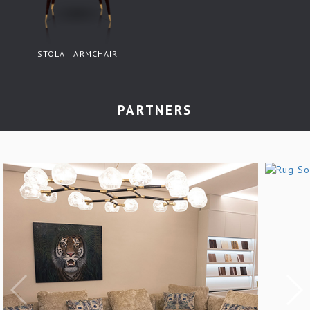
STOLA | ARMCHAIR
PARTNERS