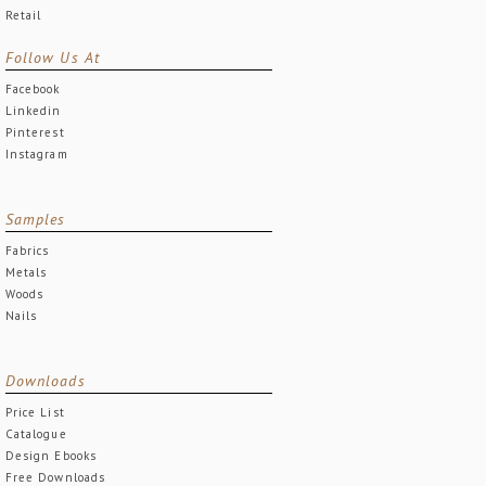
Retail
Follow Us At
Facebook
Linkedin
Pinterest
Instagram
Samples
Fabrics
Metals
Woods
Nails
Downloads
Price List
Catalogue
Design Ebooks
Free Downloads