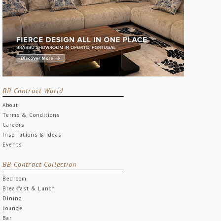
BB Contract World
About
Terms & Conditions
Careers
Inspirations & Ideas
Events
BB Contract Collection
Bedroom
Breakfast & Lunch
Dining
Lounge
Bar