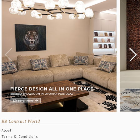
BB Contract World
About
Terms & Conditions