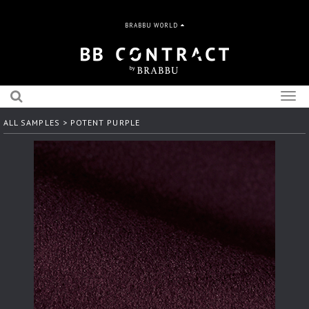
BRABBU WORLD
Togg
navig
ALL SAMPLES
> POTENT PURPLE