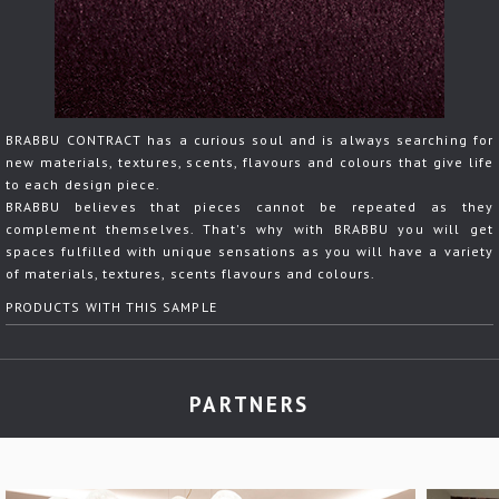
BRABBU CONTRACT has a curious soul and is always searching for
new materials, textures, scents, flavours and colours that give life
to each design piece.
BRABBU believes that pieces cannot be repeated as they
complement themselves. That's why with BRABBU you will get
spaces fulfilled with unique sensations as you will have a variety
of materials, textures, scents flavours and colours.
PRODUCTS WITH THIS SAMPLE
PARTNERS