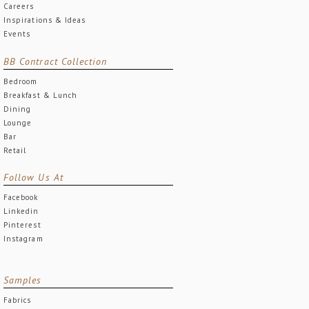
Careers
Inspirations & Ideas
Events
BB Contract Collection
Bedroom
Breakfast & Lunch
Dining
Lounge
Bar
Retail
Follow Us At
Facebook
Linkedin
Pinterest
Instagram
Samples
Fabrics