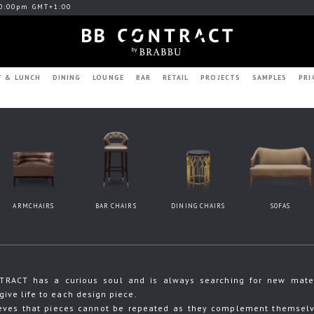
0:00pm GMT+1:00
T & LUNCH
DINING
LOUNGE
BAR
RETAIL
PROJECTS
SAMPLES
PRI
ARMCHAIRS
BAR CHAIRS
DINING CHAIRS
SOFAS
RACT has a curious soul and is always searching for new materia
give life to each design piece.
eves that pieces cannot be repeated as they complement themselve