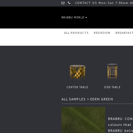
CONTACT US Mon-Sat 7:30am-0
BRABBU WORLD
ALL PRODUCTS
BEDROOM
BREAKFAS
CENTER TABLE
SIDE TABLE
ALL SAMPLES
> EDEN GREEN
BRABBU CONT
colours that 
BRABBU beli