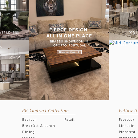
BB Contract Collection
Follow U
Bedroom
Retail
Facebook
Breakfast & Lunch
Linkedin
Dining
Pinterest