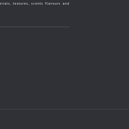
rials, textures, scents flavours and