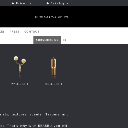
Price List
Catalogue
INFO: +351 915 084 995
CES
PRESS
CONTACT
SUBSCRIBE US
WALL LIGHT
TABLE LIGHT
ls, textures, scents, flavours and
s. That's why with BRABBU you will