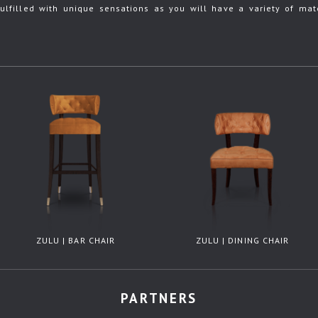
ulfilled with unique sensations as you will have a variety of mate
ZULU | BAR CHAIR
ZULU | DINING CHAIR
PARTNERS