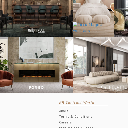
BB Contract World
About
Terms & Conditions
Careers