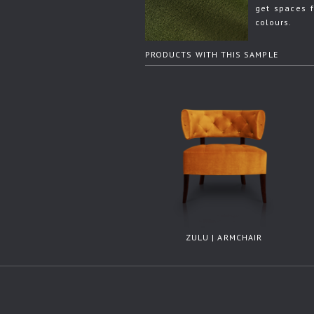
get spaces f
colours.
PRODUCTS WITH THIS SAMPLE
ZULU | ARMCHAIR