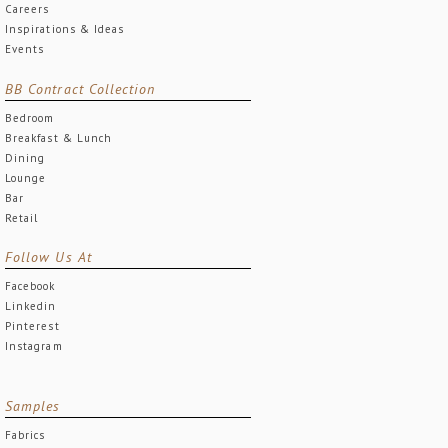
Careers
Inspirations & Ideas
Events
BB Contract Collection
Bedroom
Breakfast & Lunch
Dining
Lounge
Bar
Retail
Follow Us At
Facebook
Linkedin
Pinterest
Instagram
Samples
Fabrics