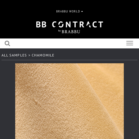
BRABBU WORLD
Togg
navig
ALL SAMPLES
> CHAMOMILE