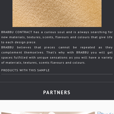
BRABBU CONTRACT has a curious soul and is always searching for
new materials, textures, scents, flavours and colours that give life
to each design piece.
BRABBU believes that pieces cannot be repeated as they
complement themselves. That's why with BRABBU you will get
spaces fulfilled with unique sensations as you will have a variety
of materials, textures, scents flavours and colours.
PRODUCTS WITH THIS SAMPLE
PARTNERS