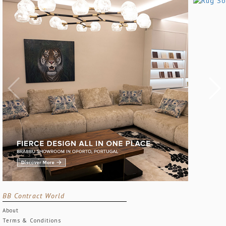
BB Contract World
About
Terms & Conditions