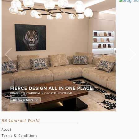
BB Contract World
About
Terms & Conditions