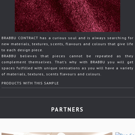
BRABBU CONTRACT has a curious soul and is always searching for
new materials, textures, scents, flavours and colours that give life
to each design piece.
BRABBU believes that pieces cannot be repeated as they
complement themselves. That's why with BRABBU you will get
spaces fulfilled with unique sensations as you will have a variety
of materials, textures, scents flavours and colours.
PRODUCTS WITH THIS SAMPLE
PARTNERS