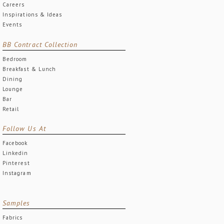
Careers
Inspirations & Ideas
Events
BB Contract Collection
Bedroom
Breakfast & Lunch
Dining
Lounge
Bar
Retail
Follow Us At
Facebook
Linkedin
Pinterest
Instagram
Samples
Fabrics