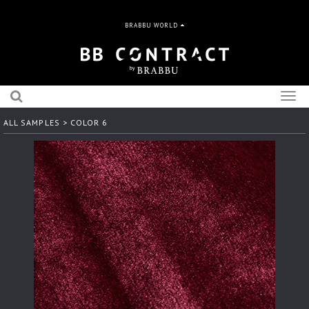
BRABBU WORLD
Togg
navig
ALL SAMPLES
> COLOR 6