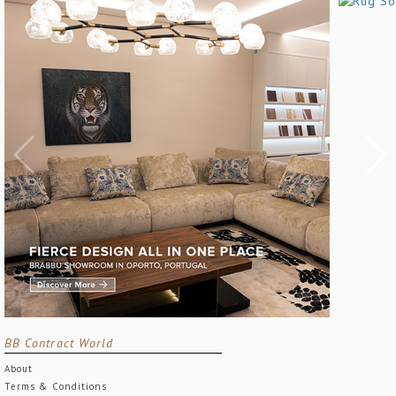
BB Contract World
About
Terms & Conditions