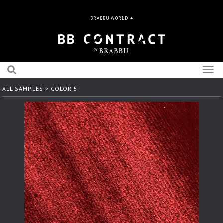
BRABBU WORLD
Togg
navig
ALL SAMPLES
> COLOR 5