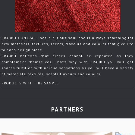
BRABBU CONTRACT has a curious soul and is always searching for
new materials, textures, scents, flavours and colours that give life
to each design piece.
BRABBU believes that pieces cannot be repeated as they
complement themselves. That's why with BRABBU you will get
spaces fulfilled with unique sensations as you will have a variety
of materials, textures, scents flavours and colours.
PRODUCTS WITH THIS SAMPLE
PARTNERS