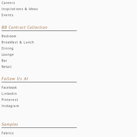
Careers
Inspirations & Ideas
Events
BB Contract Collection
Bedroom
Breakfast & Lunch
Dining
Lounge
Bar
Retail
Follow Us At
Facebook
Linkedin
Pinterest
Instagram
Samples
Fabrics