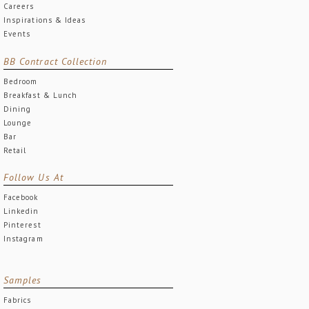
Careers
Inspirations & Ideas
Events
BB Contract Collection
Bedroom
Breakfast & Lunch
Dining
Lounge
Bar
Retail
Follow Us At
Facebook
Linkedin
Pinterest
Instagram
Samples
Fabrics