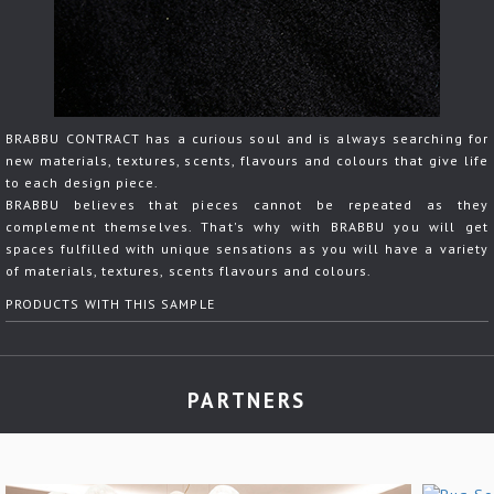
BRABBU CONTRACT has a curious soul and is always searching for
new materials, textures, scents, flavours and colours that give life
to each design piece.
BRABBU believes that pieces cannot be repeated as they
complement themselves. That's why with BRABBU you will get
spaces fulfilled with unique sensations as you will have a variety
of materials, textures, scents flavours and colours.
PRODUCTS WITH THIS SAMPLE
PARTNERS