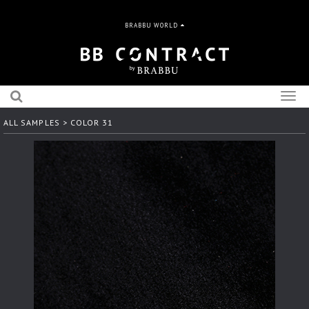
BRABBU WORLD
Togg
navig
ALL SAMPLES
> COLOR 31