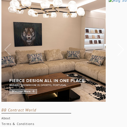
BB Contract World
About
Terms & Conditions