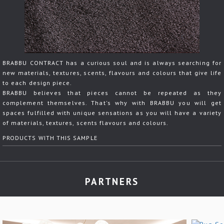
BRABBU CONTRACT has a curious soul and is always searching for
new materials, textures, scents, flavours and colours that give life
to each design piece.
BRABBU believes that pieces cannot be repeated as they
complement themselves. That's why with BRABBU you will get
spaces fulfilled with unique sensations as you will have a variety
of materials, textures, scents flavours and colours.
PRODUCTS WITH THIS SAMPLE
PARTNERS