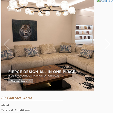
BB Contract World
About
Terms & Conditions