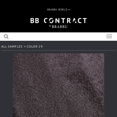
BRABBU WORLD
Togg
navig
ALL SAMPLES
> COLOR 29