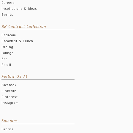
Careers
Inspirations & Ideas
Events
BB Contract Collection
Bedroom
Breakfast & Lunch
Dining
Lounge
Bar
Retail
Follow Us At
Facebook
Linkedin
Pinterest
Instagram
Samples
Fabrics