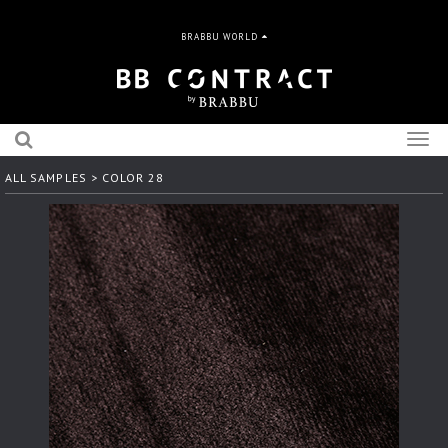
BRABBU WORLD
Togg
navig
ALL SAMPLES
> COLOR 28