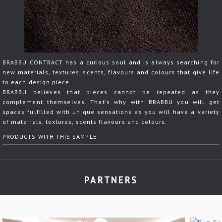
BRABBU CONTRACT has a curious soul and is always searching for
new materials, textures, scents, flavours and colours that give life
to each design piece.
BRABBU believes that pieces cannot be repeated as they
complement themselves. That's why with BRABBU you will get
spaces fulfilled with unique sensations as you will have a variety
of materials, textures, scents flavours and colours.
PRODUCTS WITH THIS SAMPLE
PARTNERS