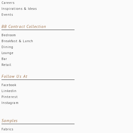
Careers
Inspirations & Ideas
Events
BB Contract Collection
Bedroom
Breakfast & Lunch
Dining
Lounge
Bar
Retail
Follow Us At
Facebook
Linkedin
Pinterest
Instagram
Samples
Fabrics