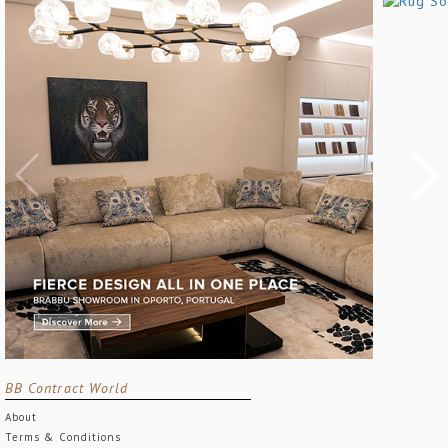
BB Contract World
About
Terms & Conditions