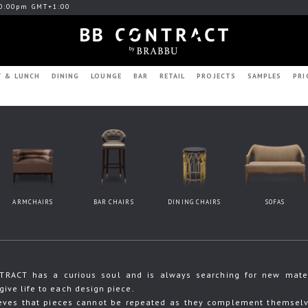
0:00pm GMT+1:00
T & LUNCH
DINING
LOUNGE
BAR
RETAIL
PROJECTS
SAMPLES
PRI
ARMCHAIRS
BAR CHAIRS
DINING CHAIRS
SOFAS
RACT has a curious soul and is always searching for new materia
give life to each design piece.
eves that pieces cannot be repeated as they complement themselve