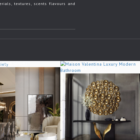
rials, textures, scents flavours and