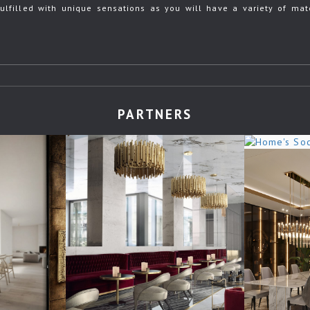
ulfilled with unique sensations as you will have a variety of mate
PARTNERS