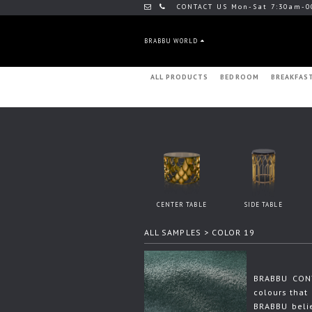
CONTACT US Mon-Sat 7:30am-0
BRABBU WORLD
ALL PRODUCTS
BEDROOM
BREAKFAS
CENTER TABLE
SIDE TABLE
ALL SAMPLES
> COLOR 19
BRABBU CONT
colours that 
BRABBU beli