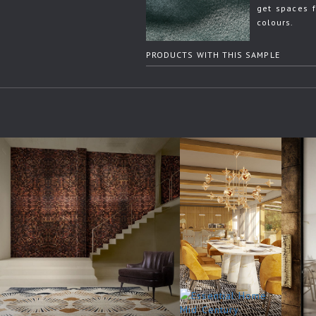
get spaces f
colours.
PRODUCTS WITH THIS SAMPLE