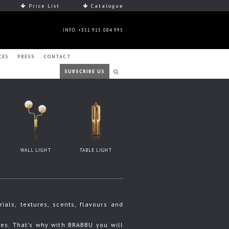
Price List
Catalogue
INFO: +351 915 084 995
CES
PRESS
CONTACT
SUBSCRIBE US
WALL LIGHT
TABLE LIGHT
ls, textures, scents, flavours and
s. That's why with BRABBU you will