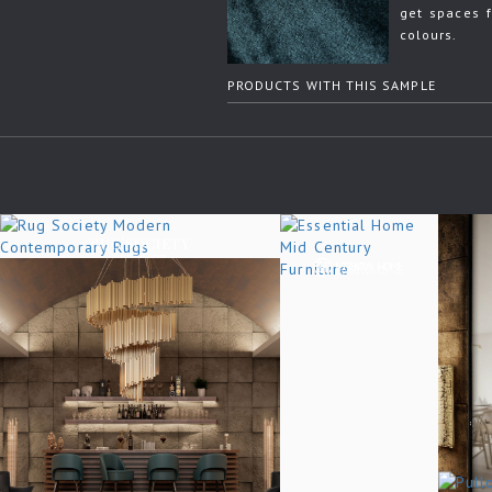
get spaces f
colours.
PRODUCTS WITH THIS SAMPLE