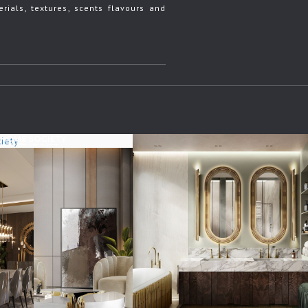
rials, textures, scents flavours and