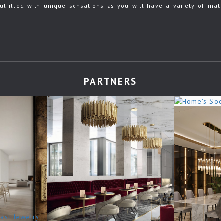
ulfilled with unique sensations as you will have a variety of mate
PARTNERS