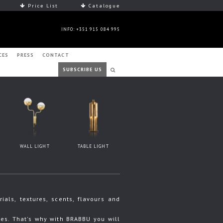
Price List
Catalogue
INFO: +351 915 084 995
CES
PRESS
CONTACT
SUBSCRIBE US
WALL LIGHT
TABLE LIGHT
ls, textures, scents, flavours and
s. That's why with BRABBU you will