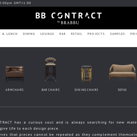
0:00pm GMT+1:00
T & LUNCH
DINING
LOUNGE
BAR
RETAIL
PROJECTS
SAMPLES
PRI
ARMCHAIRS
BAR CHAIRS
DINING CHAIRS
SOFAS
RACT has a curious soul and is always searching for new materia
give life to each design piece.
eves that pieces cannot be repeated as they complement themselve