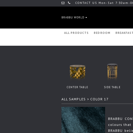
CONTACT US Mon-Sat 7:30am-0
BRABBU WORLD
ALL PRODUCTS
BEDROOM
BREAKFAS
CENTER TABLE
SIDE TABLE
ALL SAMPLES
> COLOR 17
BRABBU CONT
colours that 
BRABBU beli