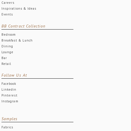
Careers
Inspirations & Ideas
Events
BB Contract Collection
Bedroom
Breakfast & Lunch
Dining
Lounge
Bar
Retail
Follow Us At
Facebook
Linkedin
Pinterest
Instagram
Samples
Fabrics