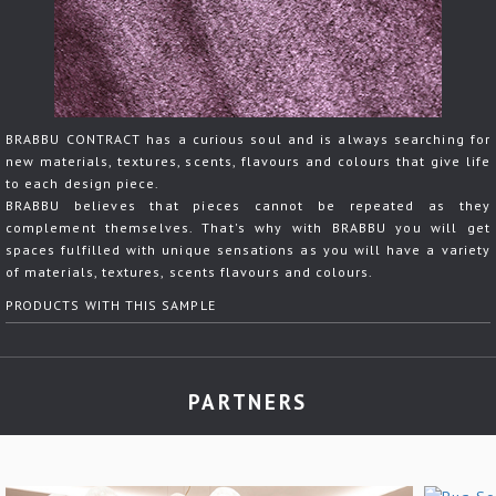
BRABBU CONTRACT has a curious soul and is always searching for
new materials, textures, scents, flavours and colours that give life
to each design piece.
BRABBU believes that pieces cannot be repeated as they
complement themselves. That's why with BRABBU you will get
spaces fulfilled with unique sensations as you will have a variety
of materials, textures, scents flavours and colours.
PRODUCTS WITH THIS SAMPLE
PARTNERS