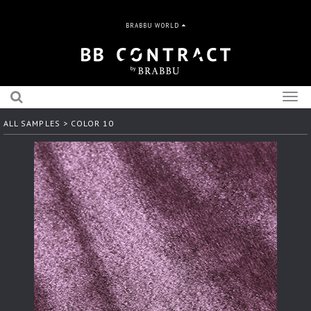
BRABBU WORLD
Togg
navig
ALL SAMPLES
> COLOR 10