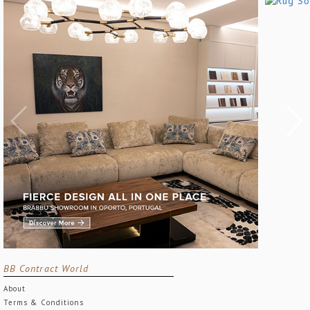
BB Contract World
About
Terms & Conditions