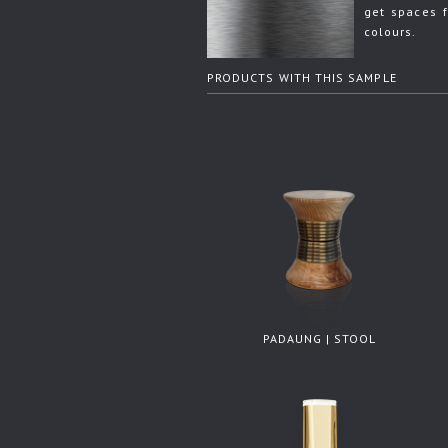
get spaces f
colours.
PRODUCTS WITH THIS SAMPLE
PADAUNG | STOOL