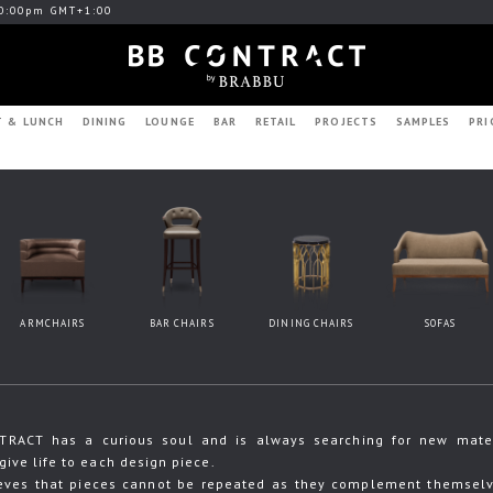
0:00pm GMT+1:00
T & LUNCH
DINING
LOUNGE
BAR
RETAIL
PROJECTS
SAMPLES
PRI
ARMCHAIRS
BAR CHAIRS
DINING CHAIRS
SOFAS
RACT has a curious soul and is always searching for new materia
give life to each design piece.
eves that pieces cannot be repeated as they complement themselve