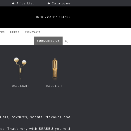
Price List
Catalogue
INFO: +351 915 084 995
CES
PRESS
CONTACT
SUBSCRIBE US
WALL LIGHT
TABLE LIGHT
ls, textures, scents, flavours and
s. That's why with BRABBU you will