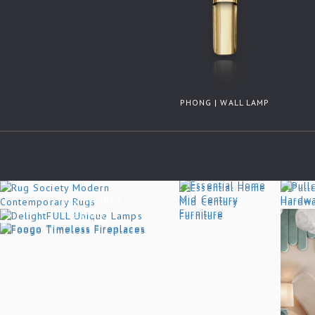
PHONG | WALL LAMP