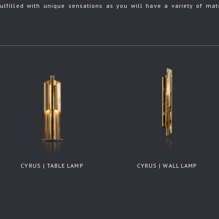
ulfilled with unique sensations as you will have a variety of mate
CYRUS | TABLE LAMP
CYRUS | WALL LAMP