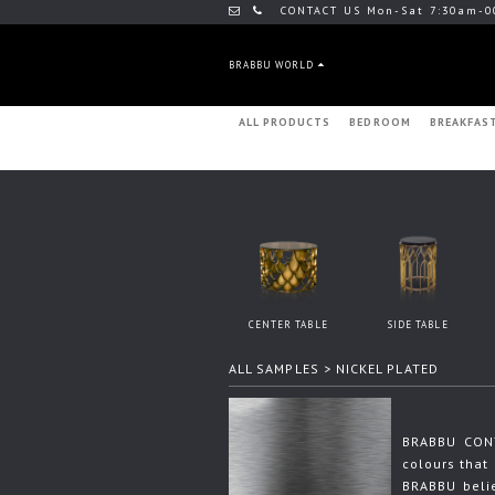
CONTACT US Mon-Sat 7:30am-0
BRABBU WORLD
ALL PRODUCTS
BEDROOM
BREAKFAS
CENTER TABLE
SIDE TABLE
ALL SAMPLES
> NICKEL PLATED
BRABBU CONT
colours that 
BRABBU beli