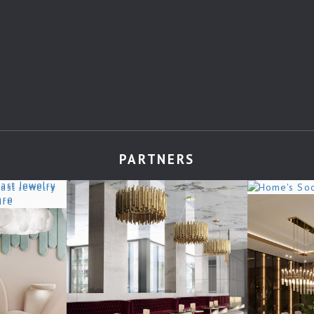
PARTNERS