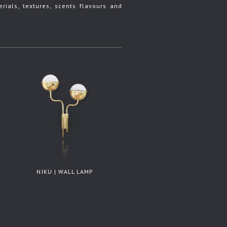
rials, textures, scents flavours and
NIKU | WALL LAMP