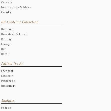
Careers
Inspirations & Ideas
Events
BB Contract Collection
Bedroom
Breakfast & Lunch
Dining
Lounge
Bar
Retail
Follow Us At
Facebook
Linkedin
Pinterest
Instagram
Samples
Fabrics