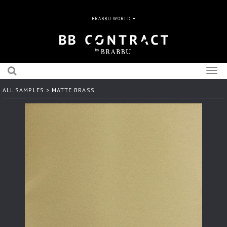
BRABBU WORLD
Togg
navig
ALL SAMPLES
> MATTE BRASS