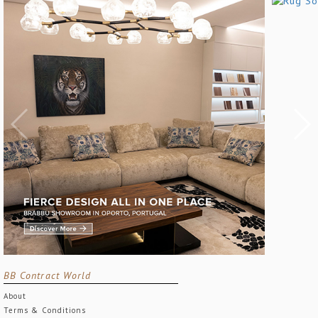
BB Contract World
About
Terms & Conditions