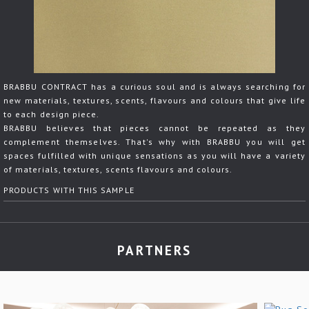
BRABBU CONTRACT has a curious soul and is always searching for
new materials, textures, scents, flavours and colours that give life
to each design piece.
BRABBU believes that pieces cannot be repeated as they
complement themselves. That's why with BRABBU you will get
spaces fulfilled with unique sensations as you will have a variety
of materials, textures, scents flavours and colours.
PRODUCTS WITH THIS SAMPLE
PARTNERS