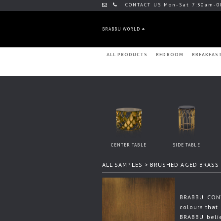
CONTACT US Mon-Sat 7:30am-0
BRABBU WORLD
ALL PRODUCTS
BEDROOM
BREAKFAS
CENTER TABLE
SIDE TABLE
ALL SAMPLES
> BRUSHED AGED BRASS
BRABBU CONT
colours that 
BRABBU beli