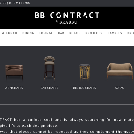
0:00pm GMT+1:00
T & LUNCH
DINING
LOUNGE
BAR
RETAIL
PROJECTS
SAMPLES
PRI
ARMCHAIRS
BAR CHAIRS
DINING CHAIRS
SOFAS
RACT has a curious soul and is always searching for new materia
give life to each design piece.
eves that pieces cannot be repeated as they complement themselve