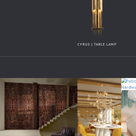
CYRUS | TABLE LAMP