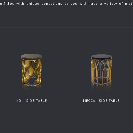
ulfilled with unique sensations as you will have a variety of mate
KOI | SIDE TABLE
MECCA | SIDE TABLE