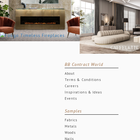
BB Contract World
About
Terms & Conditions
Careers
Inspirations & Ideas
Events
Samples
Fabrics
Metals
Woods
Nails