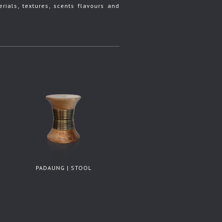
rials, textures, scents flavours and
PADAUNG | STOOL