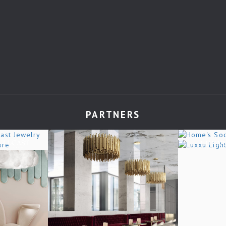
PARTNERS