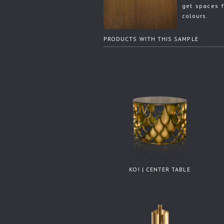
get spaces f
colours.
PRODUCTS WITH THIS SAMPLE
KOI | CENTER TABLE