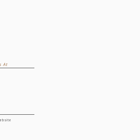
s At
website