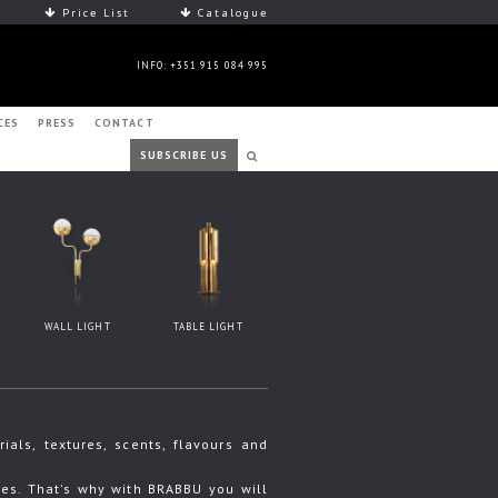
Price List
Catalogue
INFO: +351 915 084 995
CES
PRESS
CONTACT
SUBSCRIBE US
WALL LIGHT
TABLE LIGHT
ls, textures, scents, flavours and
s. That's why with BRABBU you will