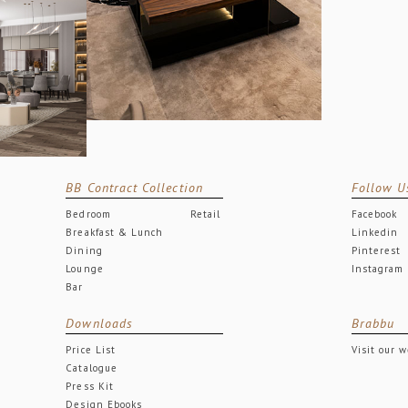
BB Contract Collection
Follow U
Bedroom
Retail
Facebook
Breakfast & Lunch
Linkedin
Dining
Pinterest
Lounge
Instagram
Bar
Downloads
Brabbu
Price List
Visit our 
Catalogue
Press Kit
Design Ebooks