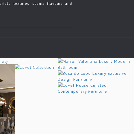
rials, textures, scents flavours and