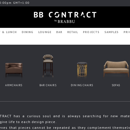
0:00pm GMT+1:00
T & LUNCH
DINING
LOUNGE
BAR
RETAIL
PROJECTS
SAMPLES
PRI
ARMCHAIRS
BAR CHAIRS
DINING CHAIRS
SOFAS
RACT has a curious soul and is always searching for new materia
give life to each design piece.
eves that pieces cannot be repeated as they complement themselve