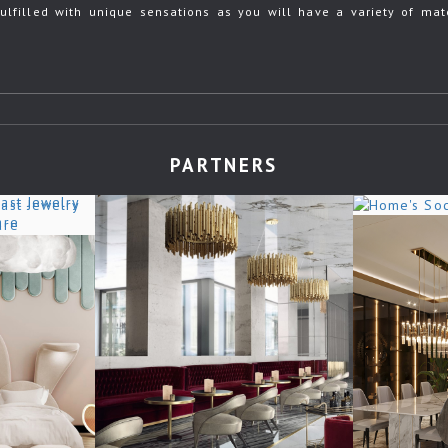
ulfilled with unique sensations as you will have a variety of mate
PARTNERS