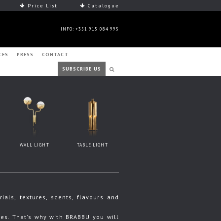
Price List
Catalogue
INFO: +351 915 084 995
CES
PRESS
CONTACT
SUBSCRIBE US
WALL LIGHT
TABLE LIGHT
ls, textures, scents, flavours and
s. That's why with BRABBU you will