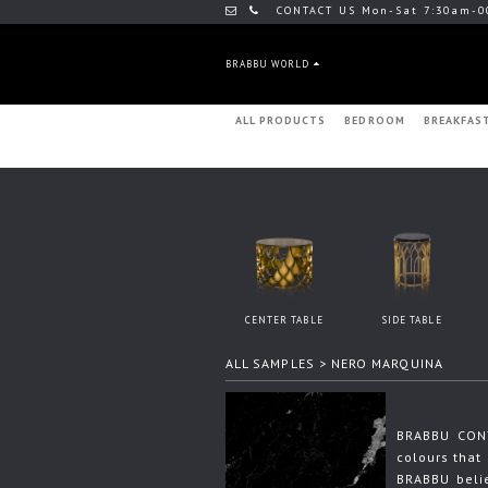
CONTACT US Mon-Sat 7:30am-0
BRABBU WORLD
ALL PRODUCTS
BEDROOM
BREAKFAS
CENTER TABLE
SIDE TABLE
ALL SAMPLES
> NERO MARQUINA
BRABBU CONT
colours that 
BRABBU beli