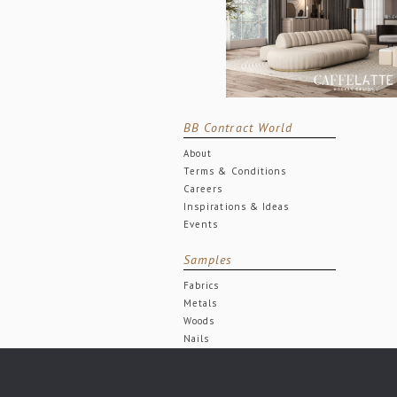
BB Contract World
About
Terms & Conditions
Careers
Inspirations & Ideas
Events
Samples
Fabrics
Metals
Woods
Nails
© BRABBU CONTRACT | DESIGN FORCES. 