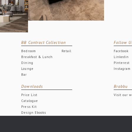
BB Contract Collection
Follow U
Bedroom
Retail
Facebook
Breakfast & Lunch
Linkedin
Dining
Pinterest
Lounge
Instagram
Bar
Downloads
Brabbu
Price List
Visit our 
Catalogue
Press Kit
Design Ebooks
Free Downloads
All rights reserved.