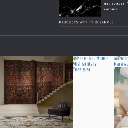
get spaces f
colours.
PRODUCTS WITH THIS SAMPLE