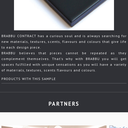
BRABBU CONTRACT has a curious soul and is always searching for
new materials, textures, scents, flavours and colours that give life
to each design piece.
BRABBU believes that pieces cannot be repeated as they
complement themselves. That's why with BRABBU you will get
spaces fulfilled with unique sensations as you will have a variety
of materials, textures, scents flavours and colours.
PRODUCTS WITH THIS SAMPLE
PARTNERS