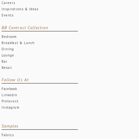
Careers
Inspirations & Ideas
Events
BB Contract Collection
Bedroom
Breakfast & Lunch
Dining
Lounge
Bar
Retail
Follow Us At
Facebook
Linkedin
Pinterest
Instagram
Samples
Fabrics