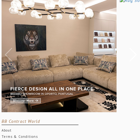
BB Contract World
About
Terms & Conditions