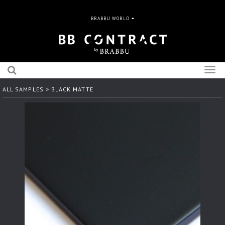
BRABBU WORLD
Togg
navig
ALL SAMPLES
> BLACK MATTE