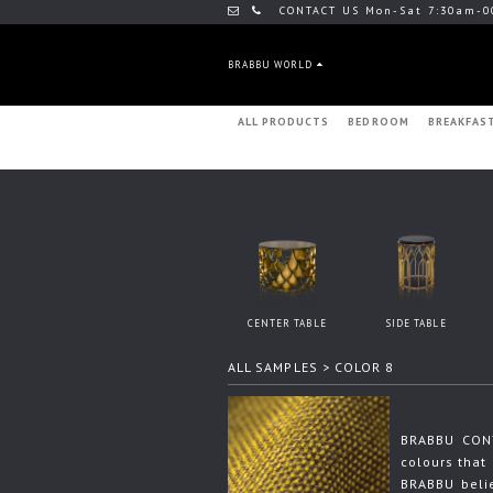
CONTACT US Mon-Sat 7:30am-0
BRABBU WORLD
ALL PRODUCTS
BEDROOM
BREAKFAS
CENTER TABLE
SIDE TABLE
ALL SAMPLES
> COLOR 8
BRABBU CONT
colours that 
BRABBU beli