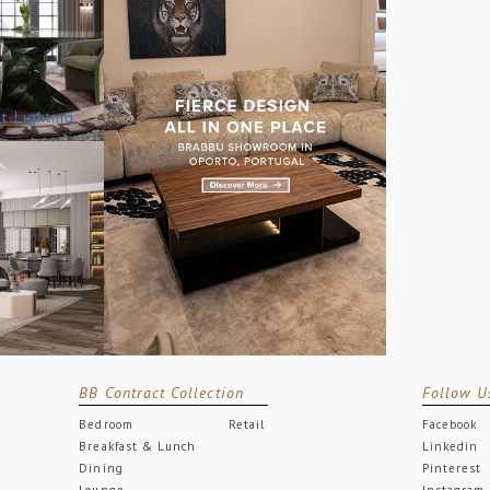
BB Contract Collection
Follow U
Bedroom
Retail
Facebook
Breakfast & Lunch
Linkedin
Dining
Pinterest