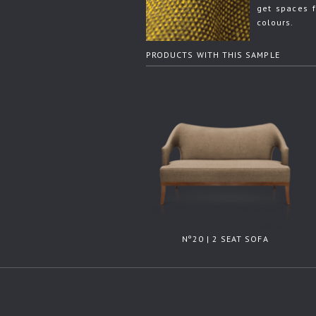
get spaces f
colours.
PRODUCTS WITH THIS SAMPLE
Nº20 | 2 SEAT SOFA