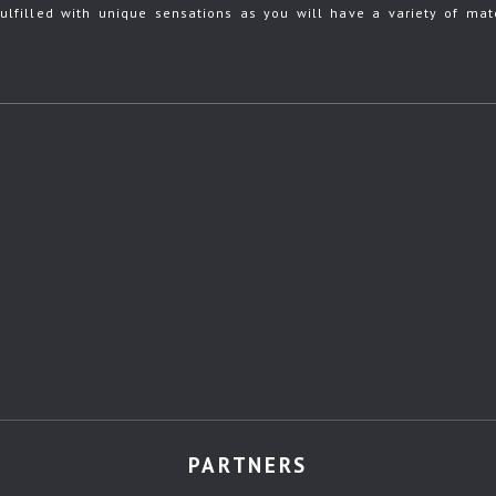
ulfilled with unique sensations as you will have a variety of mate
PARTNERS