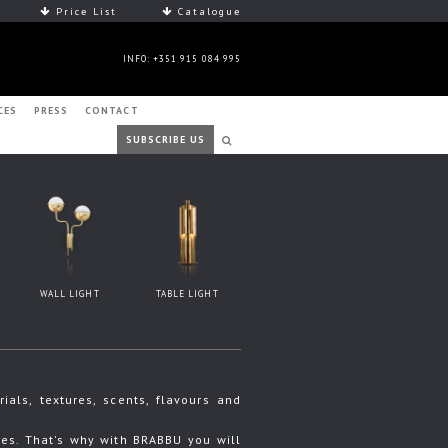
Price List
Catalogue
INFO: +351 915 084 995
CES
PRESS
CONTACT
SUBSCRIBE US
WALL LIGHT
TABLE LIGHT
ls, textures, scents, flavours and
s. That's why with BRABBU you will