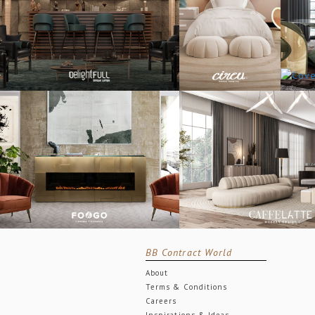
BB Contract World
About
Terms & Conditions
Careers