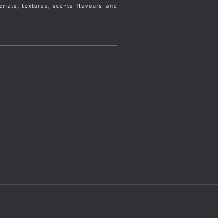
rials, textures, scents flavours and