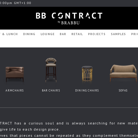
0:00pm GMT+1:00
T & LUNCH
DINING
LOUNGE
BAR
RETAIL
PROJECTS
SAMPLES
PRI
ARMCHAIRS
BAR CHAIRS
DINING CHAIRS
SOFAS
RACT has a curious soul and is always searching for new materia
give life to each design piece.
eves that pieces cannot be repeated as they complement themselve