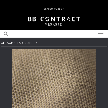
BRABBU WORLD
Togg
navig
ALL SAMPLES
> COLOR 4