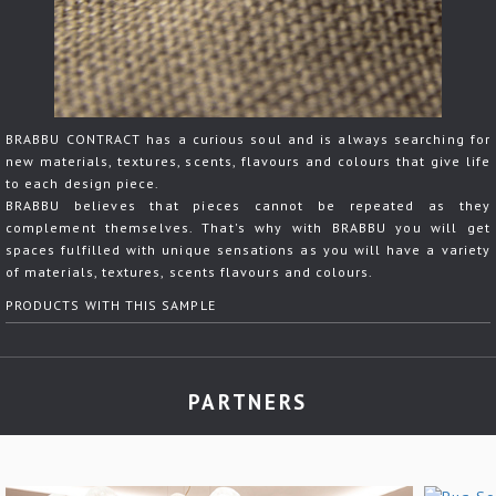
BRABBU CONTRACT has a curious soul and is always searching for
new materials, textures, scents, flavours and colours that give life
to each design piece.
BRABBU believes that pieces cannot be repeated as they
complement themselves. That's why with BRABBU you will get
spaces fulfilled with unique sensations as you will have a variety
of materials, textures, scents flavours and colours.
PRODUCTS WITH THIS SAMPLE
PARTNERS