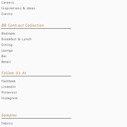
Careers
Inspirations & Ideas
Events
BB Contract Collection
Bedroom
Breakfast & Lunch
Dining
Lounge
Bar
Retail
Follow Us At
Facebook
Linkedin
Pinterest
Instagram
Samples
Fabrics