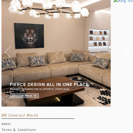
BB Contract World
About
Terms & Conditions