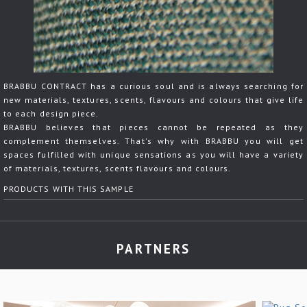
BRABBU CONTRACT has a curious soul and is always searching for
new materials, textures, scents, flavours and colours that give life
to each design piece.
BRABBU believes that pieces cannot be repeated as they
complement themselves. That's why with BRABBU you will get
spaces fulfilled with unique sensations as you will have a variety
of materials, textures, scents flavours and colours.
PRODUCTS WITH THIS SAMPLE
PARTNERS