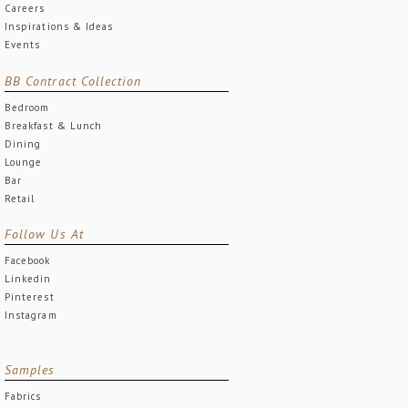
Careers
Inspirations & Ideas
Events
BB Contract Collection
Bedroom
Breakfast & Lunch
Dining
Lounge
Bar
Retail
Follow Us At
Facebook
Linkedin
Pinterest
Instagram
Samples
Fabrics