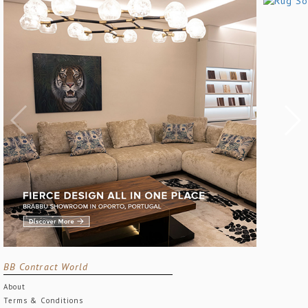
BB Contract World
About
Terms & Conditions