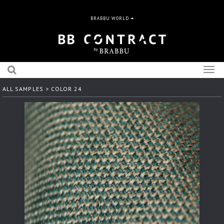
BRABBU WORLD
Togg
navig
ALL SAMPLES
> COLOR 24