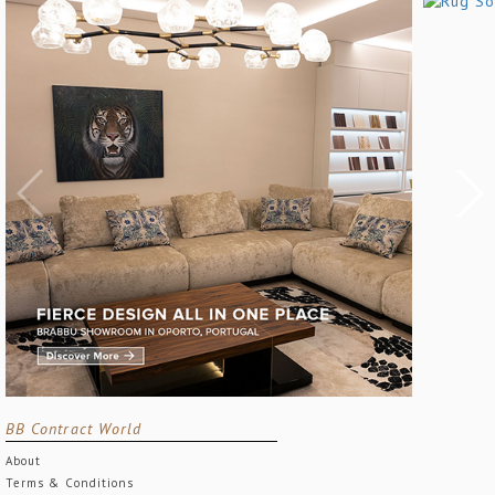
BB Contract World
About
Terms & Conditions