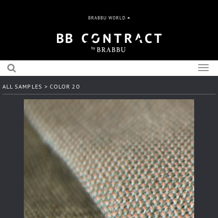
BRABBU WORLD
Togg
navig
ALL SAMPLES
> COLOR 20