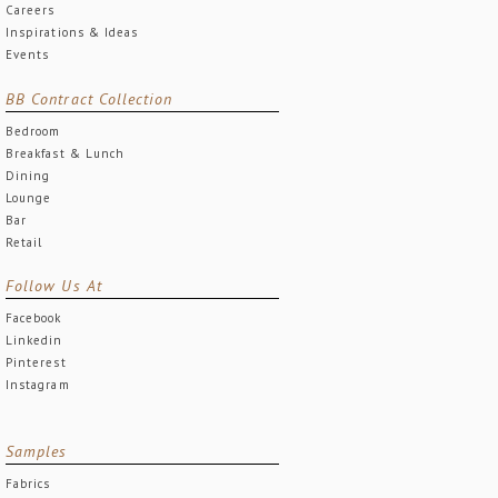
Careers
Inspirations & Ideas
Events
BB Contract Collection
Bedroom
Breakfast & Lunch
Dining
Lounge
Bar
Retail
Follow Us At
Facebook
Linkedin
Pinterest
Instagram
Samples
Fabrics