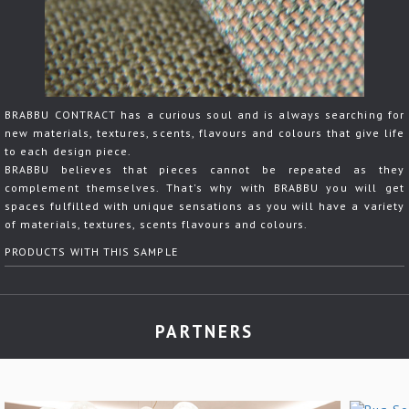
BRABBU CONTRACT has a curious soul and is always searching for
new materials, textures, scents, flavours and colours that give life
to each design piece.
BRABBU believes that pieces cannot be repeated as they
complement themselves. That's why with BRABBU you will get
spaces fulfilled with unique sensations as you will have a variety
of materials, textures, scents flavours and colours.
PRODUCTS WITH THIS SAMPLE
PARTNERS