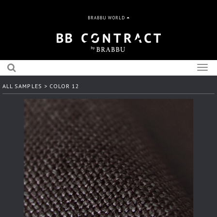
BRABBU WORLD
Togg
navig
ALL SAMPLES
> COLOR 12