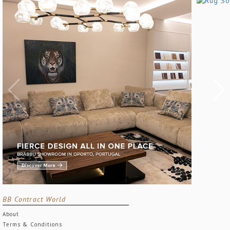
BB Contract World
About
Terms & Conditions