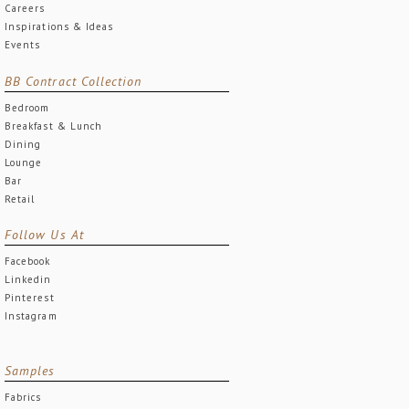
Careers
Inspirations & Ideas
Events
BB Contract Collection
Bedroom
Breakfast & Lunch
Dining
Lounge
Bar
Retail
Follow Us At
Facebook
Linkedin
Pinterest
Instagram
Samples
Fabrics