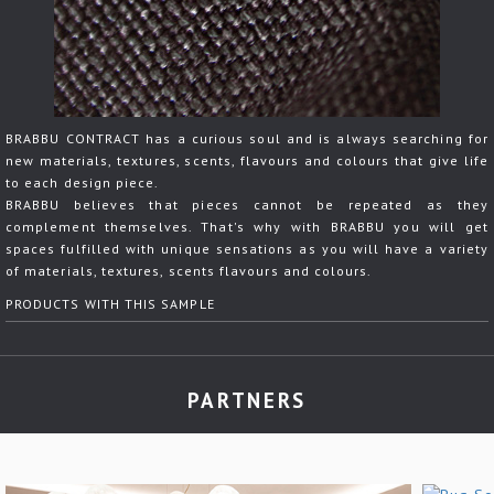
BRABBU CONTRACT has a curious soul and is always searching for
new materials, textures, scents, flavours and colours that give life
to each design piece.
BRABBU believes that pieces cannot be repeated as they
complement themselves. That's why with BRABBU you will get
spaces fulfilled with unique sensations as you will have a variety
of materials, textures, scents flavours and colours.
PRODUCTS WITH THIS SAMPLE
PARTNERS