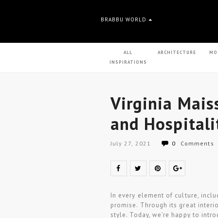
BRABBU WORLD
ALL
ARCHITECTURE
MO
INSPIRATIONS
Virginia Mais
and Hospitali
July 27, 2021
0
Comments
In every element of culture, inclu
promise. Through its great interio
style. Today, we’re happy to intro