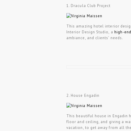
1. Dracula Club Project
This amazing hotel interior desi
Interior Design Studio, a
high-end
ambiance, and clients’ needs.
2. House Engadin
This beautiful house in Engadin h
floor and ceiling, and giving a w
vacation, to get away from all the