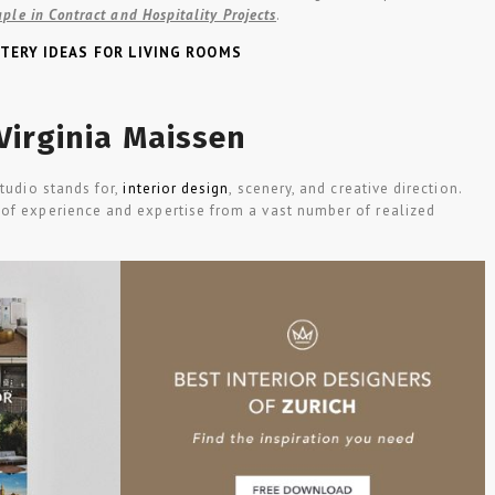
aple in Contract and Hospitality Projects
.
TERY IDEAS FOR LIVING ROOMS
Virginia Maissen
Studio stands for,
interior design
, scenery, and creative direction.
of experience and expertise from a vast number of realized