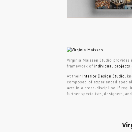
Virginia Maissen Studio provides i
framework of
individual projects
At their
Interior Design Studio
, k
composed of experienced speciali
acts in a cross-discipline. If req
further specialists, designers, an
Vir