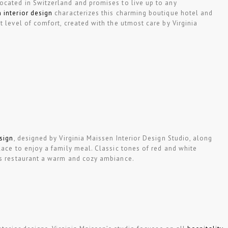
ocated in Switzerland and promises to live up to any
 interior design
characterizes this charming boutique hotel and
t level of comfort, created with the utmost care by Virginia
esign
, designed by Virginia Maissen Interior Design Studio, along
lace to enjoy a family meal. Classic tones of red and white
is restaurant a warm and cozy ambiance.