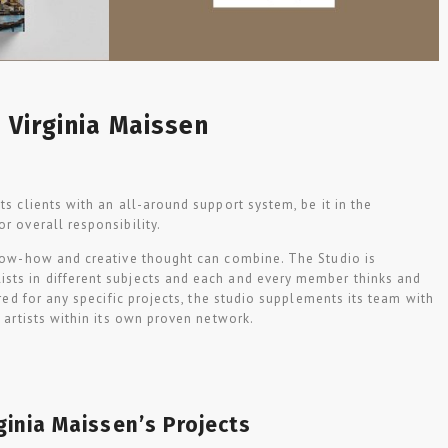
Virginia Maissen
ts clients with an all-around support system, be it in the
or overall responsibility.
now-how and creative thought can combine. The Studio is
sts in different subjects and each and every member thinks and
uired for any specific projects, the studio supplements its team with
d artists within its own proven network.
ginia Maissen’s Projects