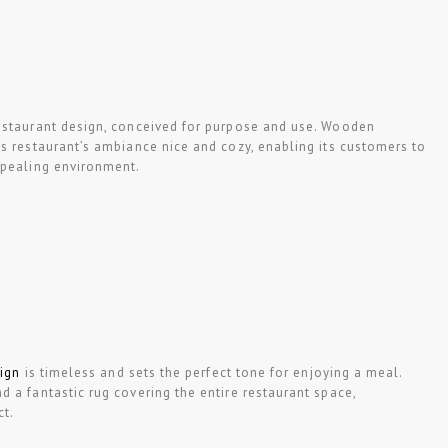
staurant design, conceived for purpose and use. Wooden
s restaurant’s ambiance nice and cozy, enabling its customers to
ppealing environment.
sign
is timeless and sets the perfect tone for enjoying a meal.
 a fantastic rug covering the entire restaurant space,
ct.