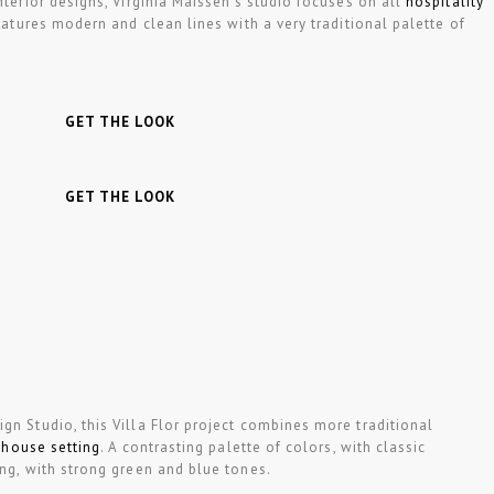
nterior designs, Virginia Maissen’s studio focuses on all
hospitality
features modern and clean lines with a very traditional palette of
GET THE LOOK
GET THE LOOK
gn Studio, this Villa Flor project combines more traditional
 house setting
. A contrasting palette of colors, with classic
ing, with strong green and blue tones.