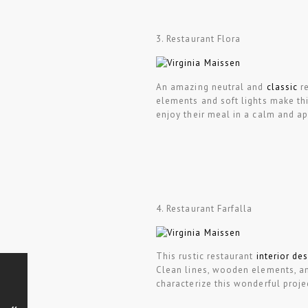
3. Restaurant Flora
An amazing neutral and
classic
re
elements and soft lights make thi
enjoy their meal in a calm and a
4. Restaurant Farfalla
This rustic restaurant
interior de
Clean lines, wooden elements, and
characterize this wonderful proje