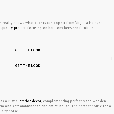
gn really shows what clients can expect from Virginia Maissen
 quality project
, focusing on harmony between furniture,
GET THE LOOK
GET THE LOOK
as a rustic
interior décor
, complementing perfectly the wooden
arm and soft ambiance to the entire house. The perfect house for a
 city noise.