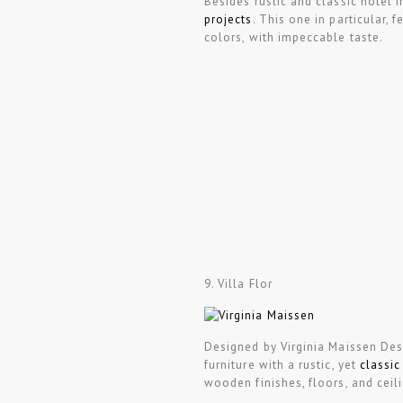
Besides rustic and classic hotel i
projects
. This one in particular, 
colors, with impeccable taste.
9. Villa Flor
Designed by Virginia Maissen Desi
furniture with a rustic, yet
classic
wooden finishes, floors, and ceil