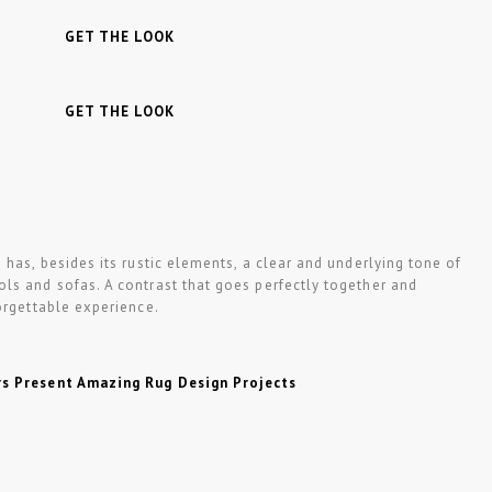
GET THE LOOK
GET THE LOOK
n
has, besides its rustic elements, a clear and underlying tone of
ls and sofas. A contrast that goes perfectly together and
orgettable experience.
rs Present Amazing Rug Design Projects