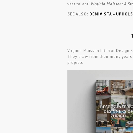
vast talent:
Virginia Maissen: A St
SEE ALSO:
DEMIVISTA – UPHOLS
Virginia Maissen Interior Design 
They draw from their many years 
projects.