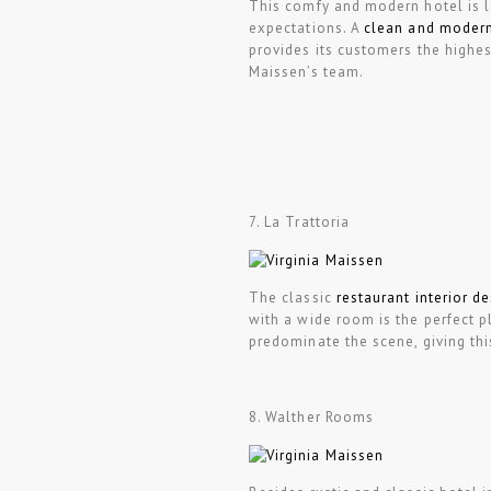
This comfy and modern hotel is l
expectations. A
clean and modern
provides its customers the highes
Maissen’s team.
7. La Trattoria
The classic
restaurant interior d
with a wide room is the perfect p
predominate the scene, giving th
8. Walther Rooms