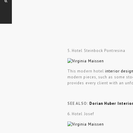
«
5. Hotel Steinbock Pontresina
This modern hotel
interior desig
modern pieces, such as some stoo
provides every client with an unf
SEE ALSO:
Dorian Huber Interio
6. Hotel Josef