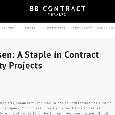
ODBOARD
EVENTS
BRABBU NEWS
TRENDING NOW
DESIGN PIEC
sen: A Staple in Contract
ty Projects
ding arts, handicrafts, and interior design, Switzerland has a lot of
r designers, Zurich gives Europe a distinct flavor and sense of
duce one of Switzerland’s best interior designers, as part of that