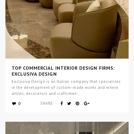
TOP COMMERCIAL INTERIOR DESIGN FIRMS:
EXCLUSIVA DESIGN
Exclusiva Design is an Italian company that specializes
in the development of custom-made works and where
artists, decorators and craftsmen…
0
SHARE