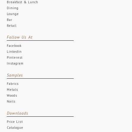
Breakfast & Lunch
Dining
Lounge
Bar
Retail
Follow Us At
Facebook
Linkedin
Pinterest
Instagram
Samples
Fabrics
Metals
Woods
Nails
Downloads
Price List
Catalogue