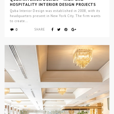
HOSPITALITY INTERIOR DESIGN PROJECTS
Quba Interior Design was established in 2008, with its
headquarters present in New York City. The firm wants
to create…
0
SHARE