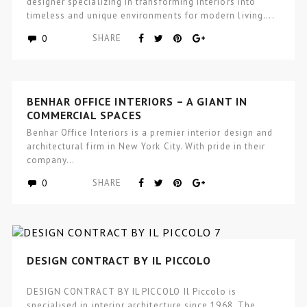
designer specializing in transforming interiors into
timeless and unique environments for modern living….
0
SHARE
BENHAR OFFICE INTERIORS – A GIANT IN
COMMERCIAL SPACES
Benhar Office Interiors is a premier interior design and
architectural firm in New York City. With pride in their
company…
0
SHARE
DESIGN CONTRACT BY IL PICCOLO
DESIGN CONTRACT BY IL PICCOLO Il Piccolo is
specialised in interior architecture since 1968. The