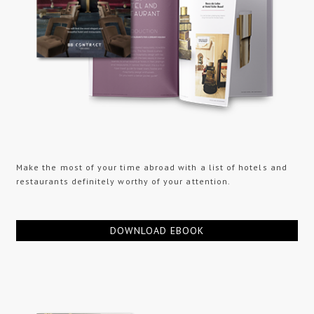
Make the most of your time abroad with a list of hotels and
restaurants definitely worthy of your attention.
DOWNLOAD EBOOK