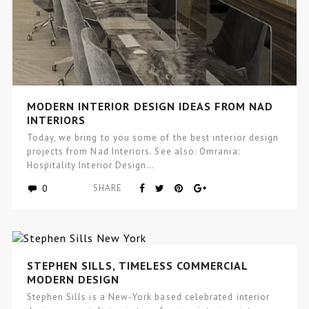
MODERN INTERIOR DESIGN IDEAS FROM NAD
INTERIORS
Today, we bring to you some of the best interior design
projects from Nad Interiors. See also: Omrania:
Hospitality Interior Design…
0
SHARE
STEPHEN SILLS, TIMELESS COMMERCIAL
MODERN DESIGN
Stephen Sills is a New-York based celebrated interior