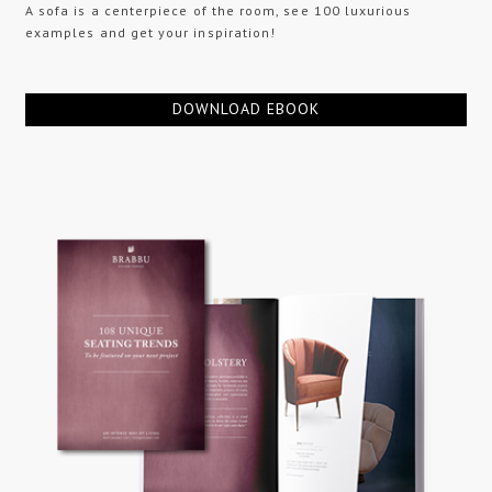
A sofa is a centerpiece of the room, see 100 luxurious
examples and get your inspiration!
DOWNLOAD EBOOK