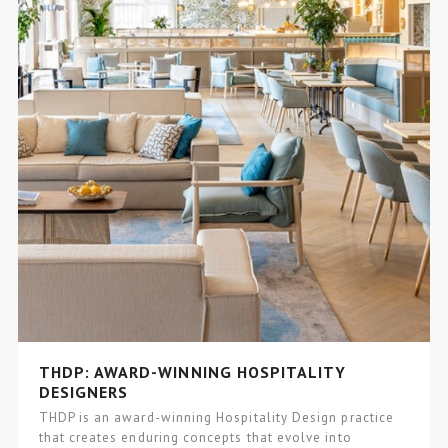
THDP: AWARD-WINNING HOSPITALITY
DESIGNERS
THDP is an award-winning Hospitality Design practice
that creates enduring concepts that evolve into