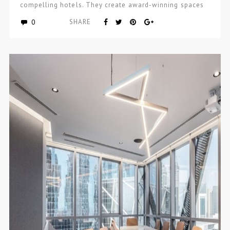
compelling hotels. They create award-winning spaces
and…
0
SHARE