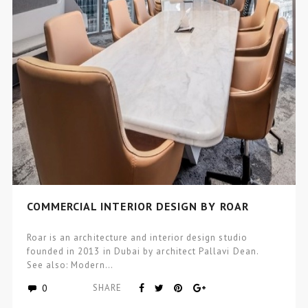
COMMERCIAL INTERIOR DESIGN BY ROAR
Roar is an architecture and interior design studio
founded in 2013 in Dubai by architect Pallavi Dean.
See also: Modern…
0
SHARE