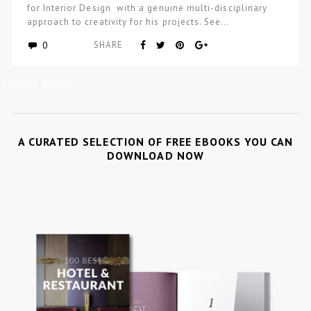
for Interior Design with a genuine multi-disciplinary
approach to creativity for his projects. See…
0
SHARE
« Older posts
A CURATED SELECTION OF FREE EBOOKS YOU CAN
DOWNLOAD NOW