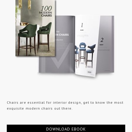
Chairs are essential for interior design, get to know the most
exquisite modern chairs out there.
DOWNLOAD EBOOK