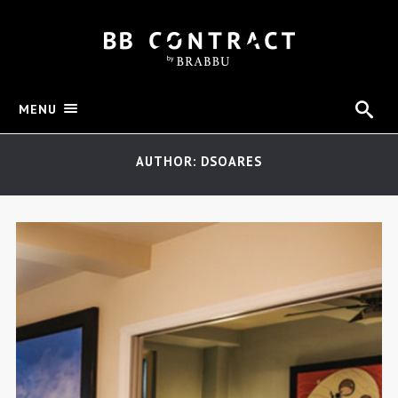
MENU
AUTHOR: DSOARES