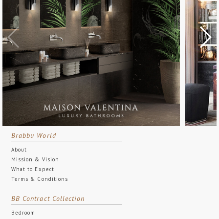
Brabbu World
About
Mission & Vision
What to Expect
Terms & Conditions
BB Contract Collection
Bedroom