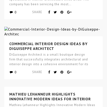
company has been servicing the most…
0
SHARE
COMMERCIAL INTERIOR DESIGN IDEAS BY
DIGUISEPPE ARCHITECT
DiGuiseppe Architect is a small boutique design
firm that successfully integrates architectural and
interior design into a cohesive environment for its
clients, that incorporates wellness and…
0
SHARE
MATHIEU LEHANNEUR HIGHLIGHTS
INNOVATIVE MODERN IDEAS FOR INTERIOR
DESIGN
Mathieu Lehanneur Highlights Innovative Modern Ideas