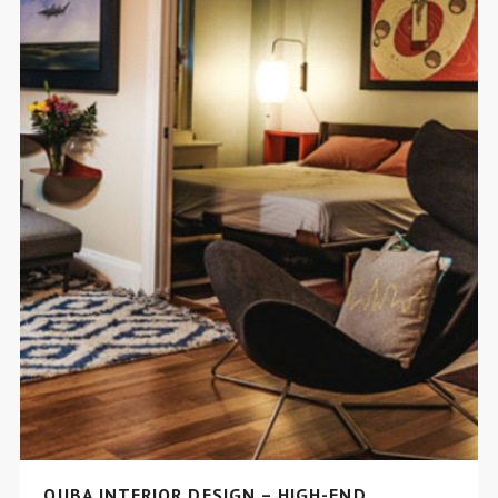
QUBA INTERIOR DESIGN – HIGH-END