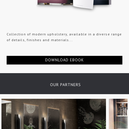
Collection of modern upholstery, available in a diverse range
of details, finishes and materials...
DOWNLOAD EBOOK
OUR PARTNERS