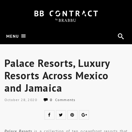
MENU
Palace Resorts, Luxury
Resorts Across Mexico
and Jamaica
October 28, 2020
0
Comments
Palace Resorts
is a collection of ten oceanfront resorts that