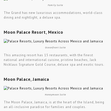
Family Suite
The Grand has new luxurious accommodations, world-class
dining and nightlight, a deluxe spa.
Moon Palace Resort, Mexico
Oceanfront Suite
This amazing resort has 15 restaurants, with the finest
national and international cuisine, pristine beaches, Jack
Nicklaus Signature Gold Course, deluxe spa and exotic tours.
Moon Palace, Jamaica
Honeymoon Suite
The Moon Palace, Jamaica, is at the heart of the Island, being
an all-inclusive paradise for families and couples.