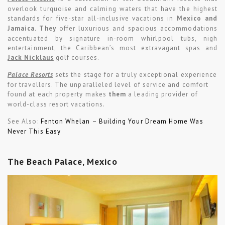
overlook turquoise and calming waters that have the highest
standards for five-star all-inclusive vacations in
Mexico and
Jamaica. They
offer luxurious and spacious accommodations
accentuated by signature in-room whirlpool tubs, nigh
entertainment, the Caribbean’s most extravagant spas and
Jack Nicklaus
golf courses.
Palace Resorts
sets the stage for a truly exceptional experience
for travellers. The unparalleled level of service and comfort
found at each property makes
them
a leading provider of
world-class resort vacations.
See Also:
Fenton Whelan – Building Your Dream Home Was
Never This Easy
The Beach Palace, Mexico