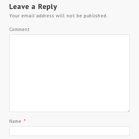
Leave a Reply
Your email address will not be published.
Comment
Name
*