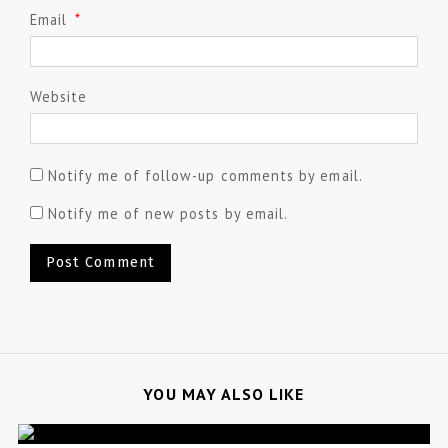
Email
*
Website
Notify me of follow-up comments by email.
Notify me of new posts by email.
YOU MAY ALSO LIKE