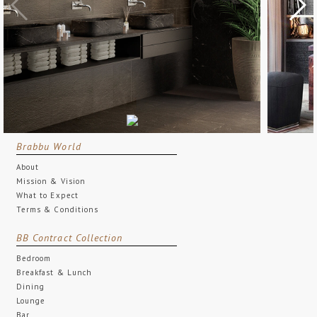
Brabbu World
About
Mission & Vision
What to Expect
Terms & Conditions
BB Contract Collection
Bedroom
Breakfast & Lunch
Dining
Lounge
Bar