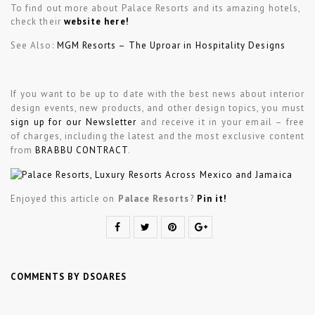
To find out more about Palace Resorts and its amazing hotels,
check their
website here!
See Also:
MGM Resorts – The Uproar in Hospitality Designs
If you want to be up to date with the best news about interior
design events, new products, and other design topics, you must
sign up for our Newsletter
and receive it in your email – free
of charges, including the latest and the most exclusive content
from
BRABBU CONTRACT
.
Enjoyed this article on
Palace Resorts
?
Pin it!
COMMENTS BY DSOARES