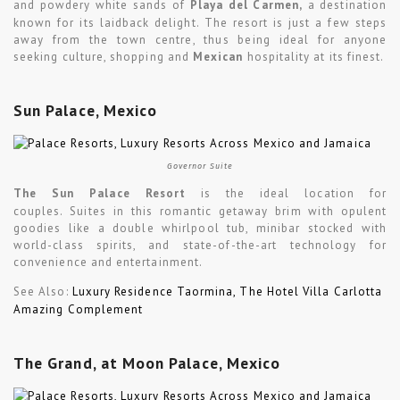
and powdery white sands of
Playa del Carmen,
a destination
known for its laidback delight. The resort is just a few steps
away from the town centre, thus being ideal for anyone
seeking culture, shopping and
Mexican
hospitality at its finest.
Sun Palace, Mexico
Governor Suite
The Sun Palace Resort
is the ideal location for
couples. Suites in this romantic getaway brim with opulent
goodies like a double whirlpool tub, minibar stocked with
world-class spirits, and state-of-the-art technology for
convenience and entertainment.
See Also:
Luxury Residence Taormina, The Hotel Villa Carlotta
Amazing Complement
The Grand, at Moon Palace, Mexico