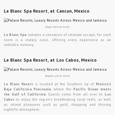
Le Blanc Spa Resort, at Cancun, Mexico
Royal Deluxe Suite
Le Blanc Spa
radiates a sensation of intimate escape, for each
room is a stately oasis, offering every experience as an
indelible memory.
Le Blanc Spa Resort, at Los Cabos, Mexico
Royale Junior Suite
Le Blanc Resort
is located at the Southern tip of
Mexico’s
Baja California Peninsula
, where the
Pacific Ocean meets
the Gulf of California
. Guests come from all over to
Los
Cabos
to enjoy the region’s breathtaking coral reefs, as well
as inland pleasures such as gold, shopping and thriving
nightlife atmosphere.