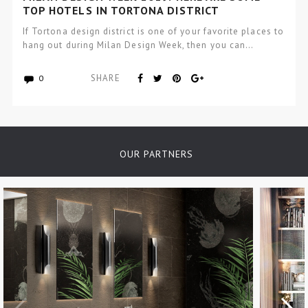
TOP HOTELS IN TORTONA DISTRICT
If Tortona design district is one of your favorite places to
hang out during Milan Design Week, then you can…
SHARE
0
OUR PARTNERS