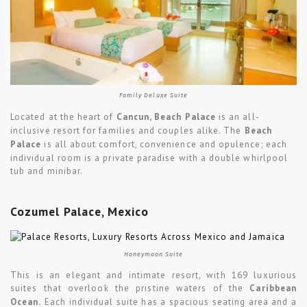
Family Deluxe Suite
Located at the heart of
Cancun, Beach Palace
is an all-
inclusive resort for families and couples alike. The
Beach
Palace
is all about comfort, convenience and opulence; each
individual room is a private paradise with a double whirlpool
tub and minibar.
Cozumel Palace, Mexico
Honeymoon Suite
This is an elegant and intimate resort, with 169 luxurious
suites that overlook the pristine waters of the
Caribbean
Ocean.
Each individual suite has a spacious seating area and a