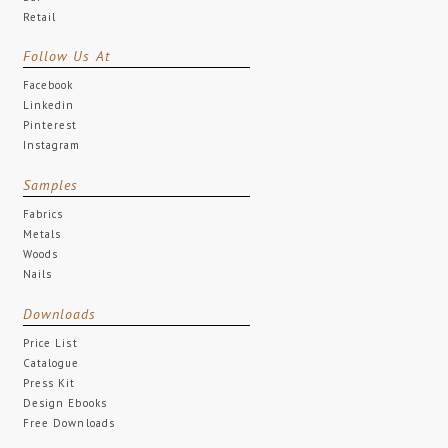
Retail
Follow Us At
Facebook
Linkedin
Pinterest
Instagram
Samples
Fabrics
Metals
Woods
Nails
Downloads
Price List
Catalogue
Press Kit
Design Ebooks
Free Downloads