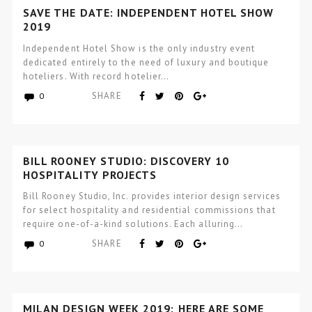
SAVE THE DATE: INDEPENDENT HOTEL SHOW
2019
Independent Hotel Show is the only industry event
dedicated entirely to the need of luxury and boutique
hoteliers. With record hotelier…
SHARE
0
BILL ROONEY STUDIO: DISCOVERY 10
HOSPITALITY PROJECTS
Bill Rooney Studio, Inc. provides interior design services
for select hospitality and residential commissions that
require one-of-a-kind solutions. Each alluring…
SHARE
0
MILAN DESIGN WEEK 2019: HERE ARE SOME