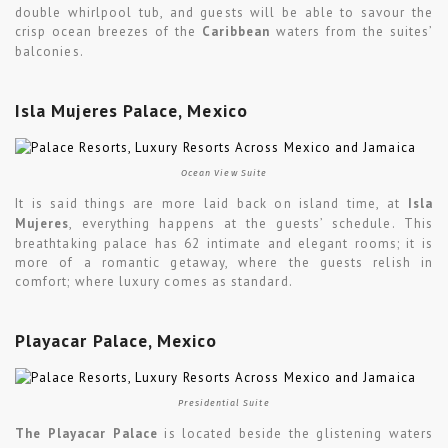
double whirlpool tub, and guests will be able to savour the
crisp ocean breezes of the
Caribbean
waters from the suites’
balconies.
Isla Mujeres Palace, Mexico
Ocean View Suite
It is said things are more laid back on island time, at
Isla
Mujeres
, everything happens at the guests’ schedule. This
breathtaking palace has 62 intimate and elegant rooms; it is
more of a romantic getaway, where the guests relish in
comfort; where luxury comes as standard.
Playacar Palace, Mexico
Presidential Suite
The Playacar Palace
is located beside the glistening waters