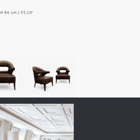
 H 84 cm | 33,10"