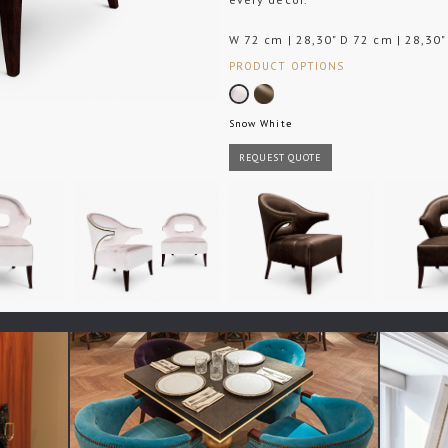
W 72 cm | 28,30" D 72 cm | 28,30"
PRODUCT OPTIONS
Snow White
REQUEST QUOTE