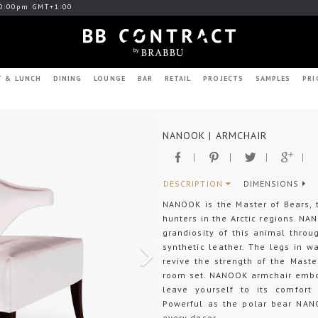
0:00pm GMT+1:00
T & LUNCH
DINING
LOUNGE
BAR
RETAIL
PROJECTS
SAMPLES
PRI
Next
NANOOK | ARMCHAIR
DESCRIPTION
DIMENSIONS
NANOOK is the Master of Bears, 
hunters in the Arctic regions. N
grandiosity of this animal thro
synthetic leather. The legs in w
revive the strength of the Master
room set. NANOOK armchair embod
leave yourself to its comfort 
Powerful as the polar bear NAN
every decor.