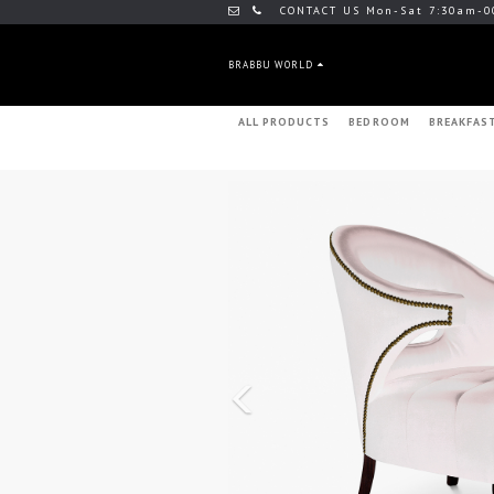
CONTACT US Mon-Sat 7:30am-0
BRABBU WORLD
ALL PRODUCTS
BEDROOM
BREAKFAS
Previous