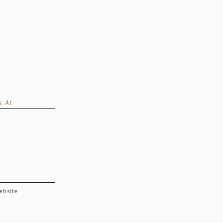
s At
website