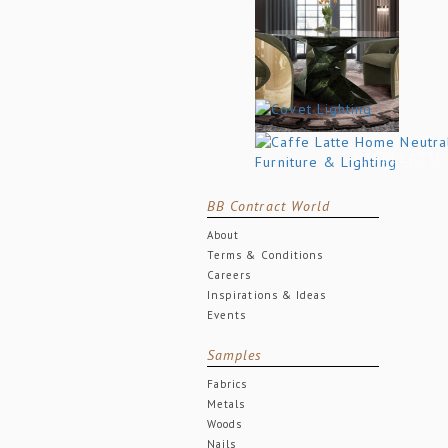
BB Contract World
About
Terms & Conditions
Careers
Inspirations & Ideas
Events
Samples
Fabrics
Metals
Woods
Nails