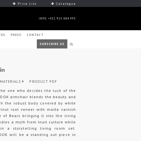
Price List
Catalogue
INFO: +351 915 084 995
CES
PRESS
CONTACT
SUBSCRIBE US
MATERIALS
PRODUCT PDF
the one who decides the luck of the
ANOOK armchair blends the beauty and
ugh the robust body covered by white
alnut root veneer with matte varnish
 of Bears bringing it into the living
ies a myth from Inuit culture while
in a storytelling living room set.
OOK will be a standing out piece in