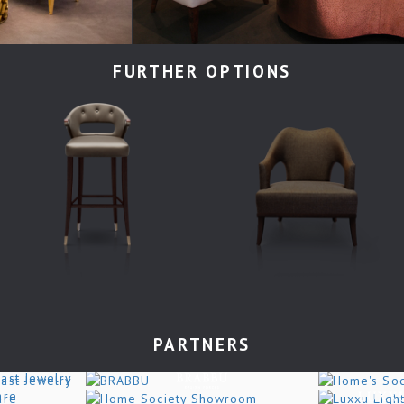
FURTHER OPTIONS
PARTNERS