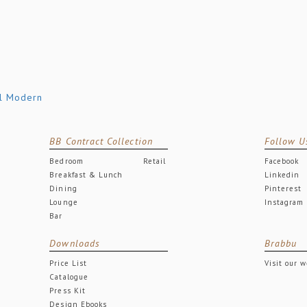
BB Contract Collection
Follow U
Bedroom
Retail
Facebook
Breakfast & Lunch
Linkedin
Dining
Pinterest
Lounge
Instagram
Bar
Downloads
Brabbu
Price List
Visit our 
Catalogue
Press Kit
Design Ebooks